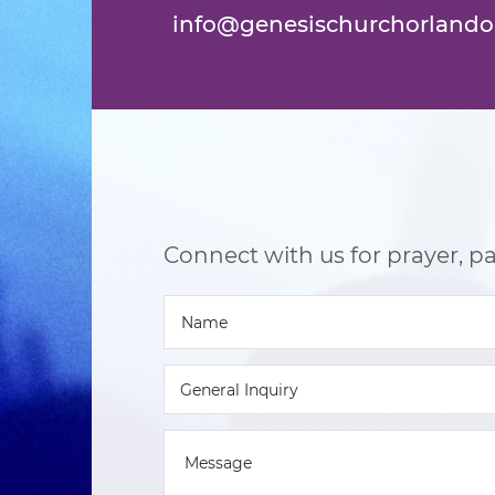
info@genesischurchorlando
Connect with us for prayer, par