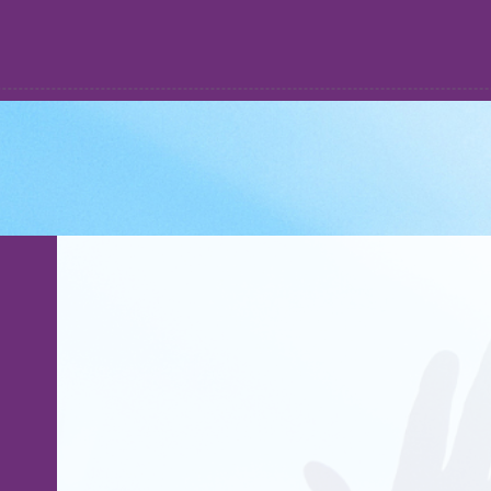
WATCH
ABOUT
GIVE
COACHING
STORE