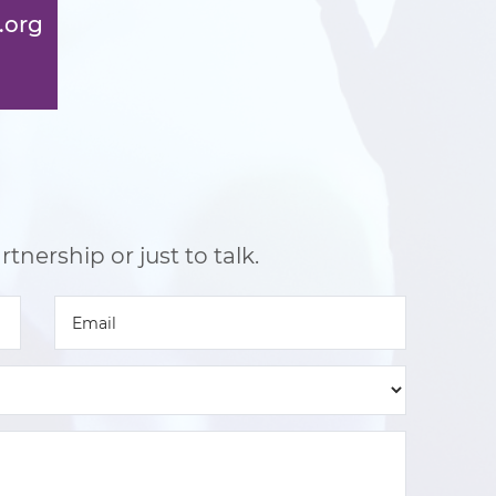
.org
tnership or just to talk.