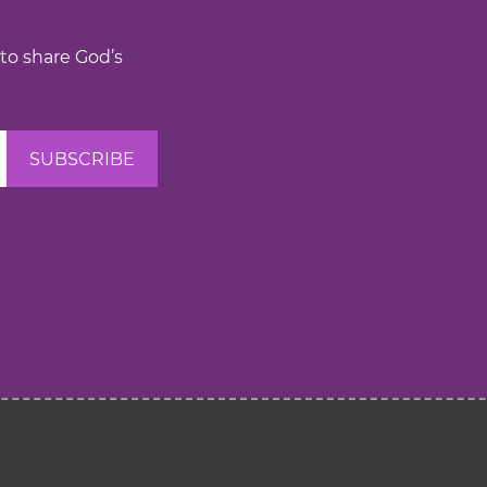
 to share God’s