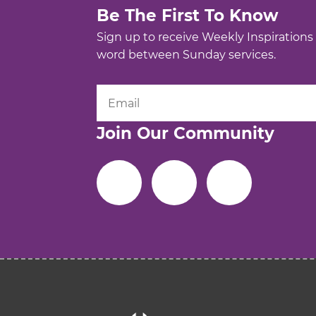
Be The First To Know
Sign up to receive Weekly Inspirations
word between Sunday services.
Join Our Community