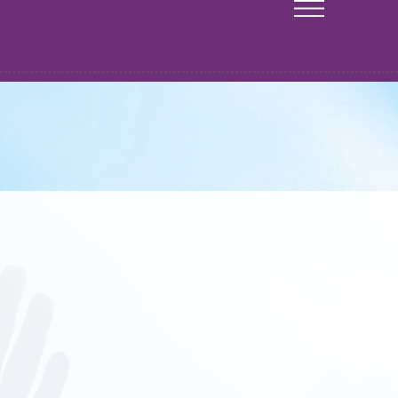
CONTACT
Genesis Church Orlando
P.O. Box 950083
Lake Mary, FL 32795
info@genesischurchorlando.org