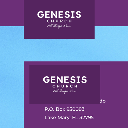
Search for:
Skip
to
Main
Content
INSPIRATION
CONTACT
Genesis Church Orlando
P.O. Box 950083
Lake Mary, FL 32795