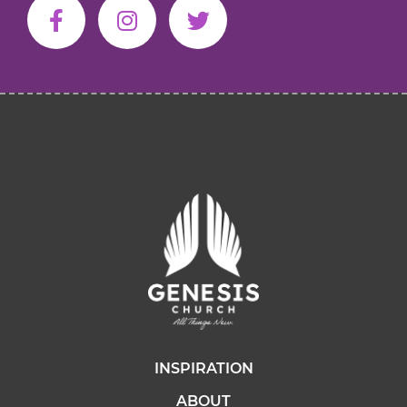
INSPIRATION
ABOUT