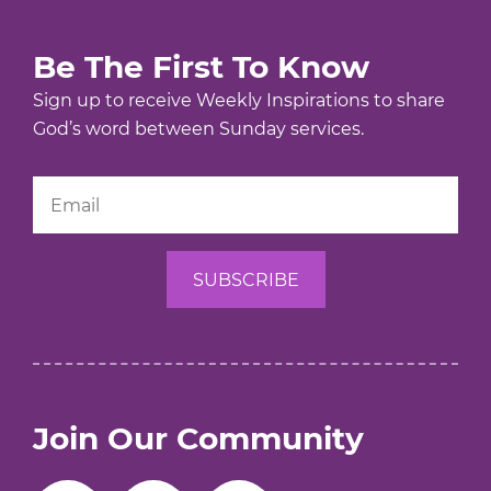
Be The First To Know
Sign up to receive Weekly Inspirations to share
God’s word between Sunday services.
Join Our Community