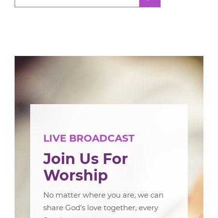
LIVE BROADCAST
Join Us For
Worship
No matter where you are, we can
share God’s love together, every