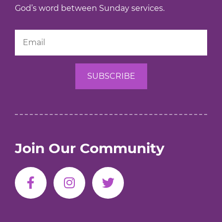
God’s word between Sunday services.
Join Our Community