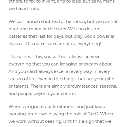
others, to fix, to invent, and to lead, but as humans,
we have limits.
We can launch shuttles to the moon, but we cannot
hang the moon or the stars. We can design
batteries that last for days, but only God’s power is
eternal. Of course, we cannot do everything!
Please hear this, you will not always achieve
everything that you can imagine or dream about.
And you can’t always excel in every way, in every
season of life, even in the things that are your gifts
or talents! There are simply circumstances, seasons,
and people beyond your control.
When we ignore our limitations and just keep
working, aren’t we playing the role of God? When
we work without ceasing, isn’t this a sign that we