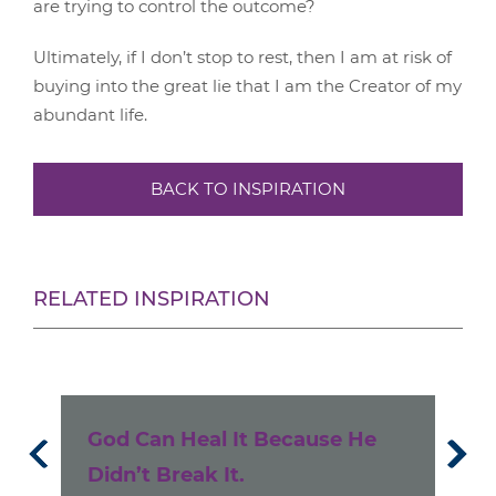
are trying to control the outcome?
Ultimately, if I don’t stop to rest, then I am at risk of
buying into the great lie that I am the Creator of my
abundant life.
BACK TO INSPIRATION
RELATED INSPIRATION
e
God Can Heal It Because He
Un
Didn’t Break It.
Ke