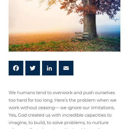
Facebook
Twitter
LinkedIn
Email
We humans tend to overwork and push ourselves
too hard for too long. Here’s the problem when we
work without ceasing— we ignore our limitations.
Yes, God created us with incredible capacities to
imagine, to build, to solve problems, to nurture