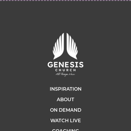
INSPIRATION
ABOUT
ON DEMAND
WATCH LIVE