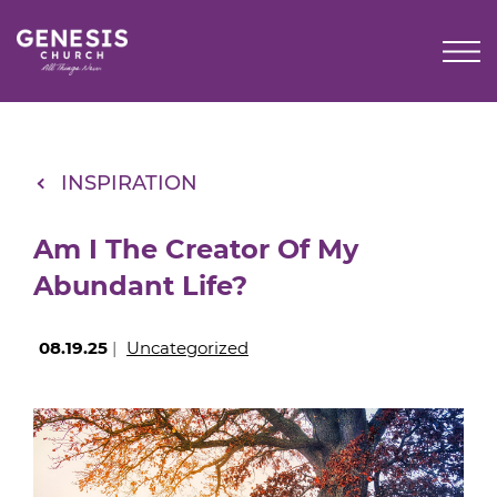
Skip
to
Main
Content
INSPIRATION
Am I The Creator Of My
Abundant Life?
08.19.25
|
Uncategorized