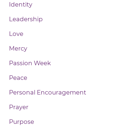
Identity
Leadership
Love
Mercy
Passion Week
Peace
Personal Encouragement
Prayer
Purpose