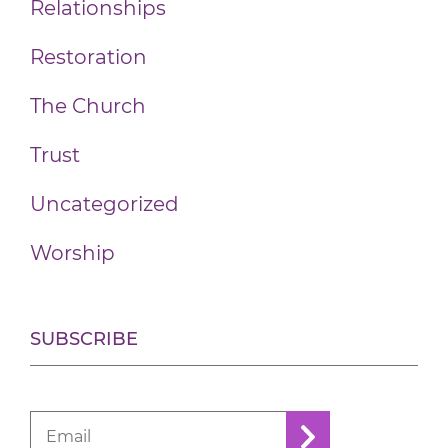
Relationships
Restoration
The Church
Trust
Uncategorized
Worship
SUBSCRIBE