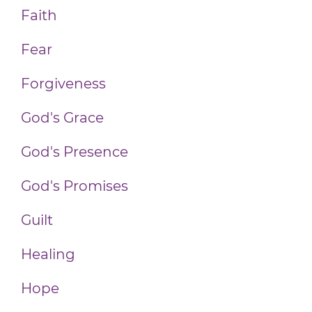
Faith
Fear
Forgiveness
God's Grace
God's Presence
God's Promises
Guilt
Healing
Hope