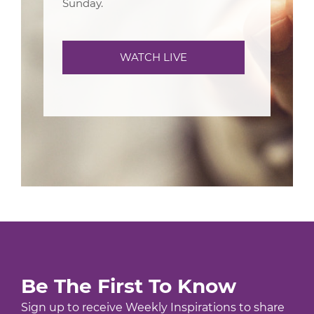
Sunday.
WATCH LIVE
Be The First To Know
Sign up to receive Weekly Inspirations to share