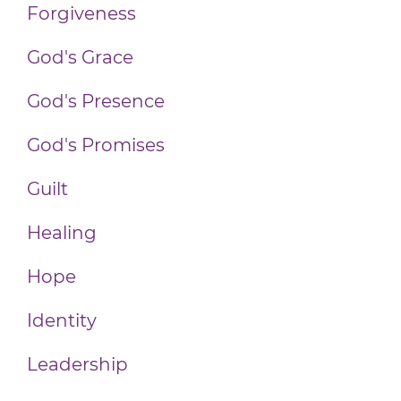
Forgiveness
God's Grace
God's Presence
God's Promises
Guilt
Healing
Hope
Identity
Leadership