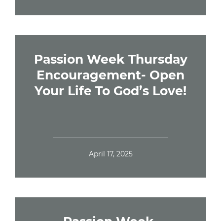
Passion Week Thursday
Encouragement- Open
Your Life To God’s Love!
April 17, 2025