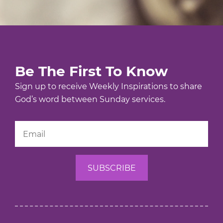
Be The First To Know
Sign up to receive Weekly Inspirations to share
God’s word between Sunday services.