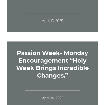
April 15, 2025
Passion Week- Monday
Encouragement “Holy
Week Brings Incredible
Changes.”
April 14, 2025