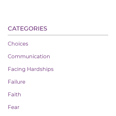
CATEGORIES
Choices
Communication
Facing Hardships
Failure
Faith
Fear