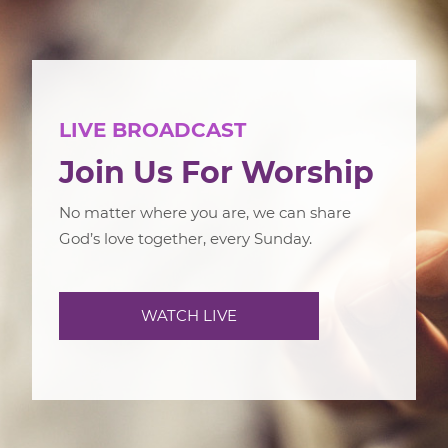
LIVE BROADCAST
Join Us For Worship
No matter where you are, we can share
God’s love together, every Sunday.
WATCH LIVE