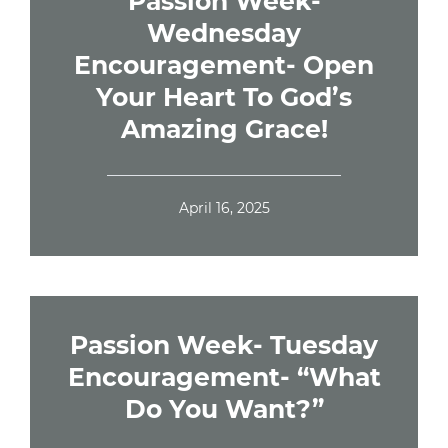
Passion Week-
Wednesday
Encouragement- Open
Your Heart To God’s
Amazing Grace!
April 16, 2025
Passion Week- Tuesday
Encouragement- “What
Do You Want?”