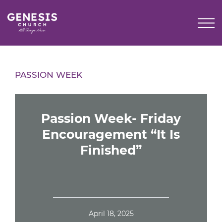
Skip
to
Main
Content
PASSION WEEK
Passion Week- Friday
Encouragement “It Is
Finished”
April 18, 2025