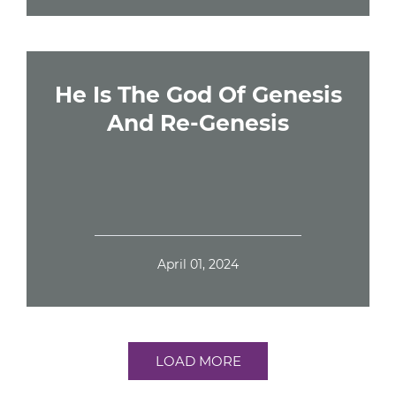
He Is The God Of Genesis
And Re-Genesis
April 01, 2024
LOAD MORE