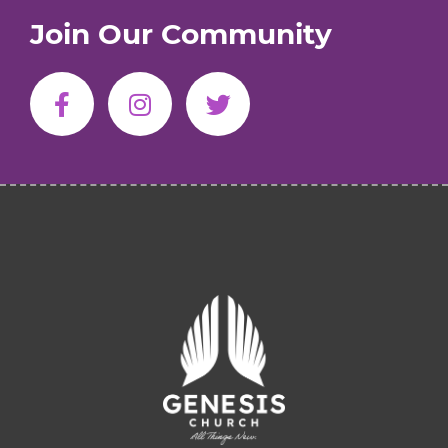
Join Our Community