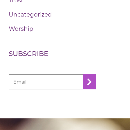
Trust
Uncategorized
Worship
SUBSCRIBE