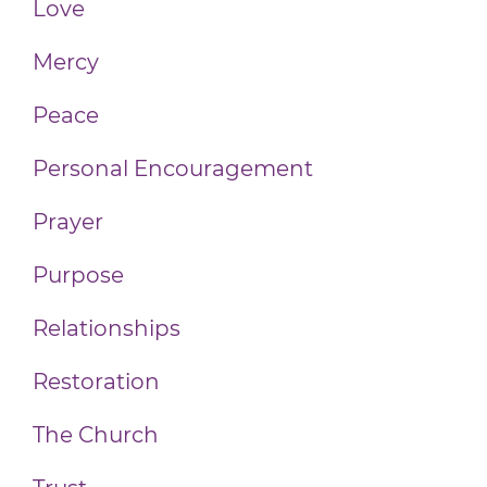
Love
Mercy
Peace
Personal Encouragement
Prayer
Purpose
Relationships
Restoration
The Church