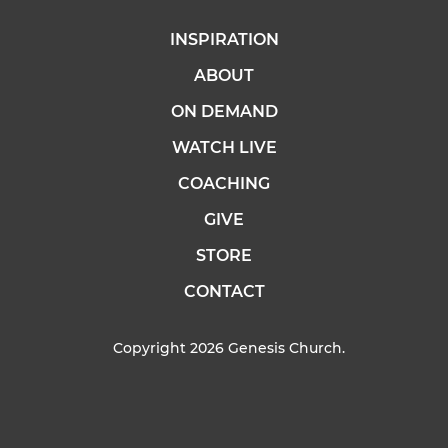
INSPIRATION
ABOUT
ON DEMAND
WATCH LIVE
COACHING
GIVE
STORE
CONTACT
Copyright 2026 Genesis Church.