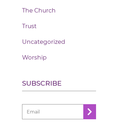
The Church
Trust
Uncategorized
Worship
SUBSCRIBE