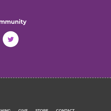
ommunity
HING
GIVE
STORE
CONTACT