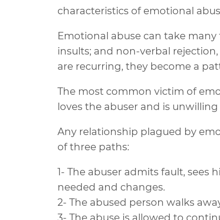
characteristics of emotional abus
Emotional abuse can take many fo
insults; and non-verbal rejectio
are recurring, they become a pat
The most common victim of emotio
loves the abuser and is unwilling
Any relationship plagued by emot
of three paths:
1- The abuser admits fault, sees 
needed and changes.
2- The abused person walks away,
3- The abuse is allowed to contin