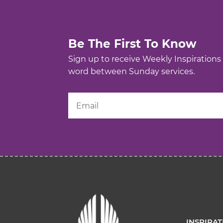
Be The First To Know
Sign up to receive Weekly Inspirations
word between Sunday services.
INSPIRA