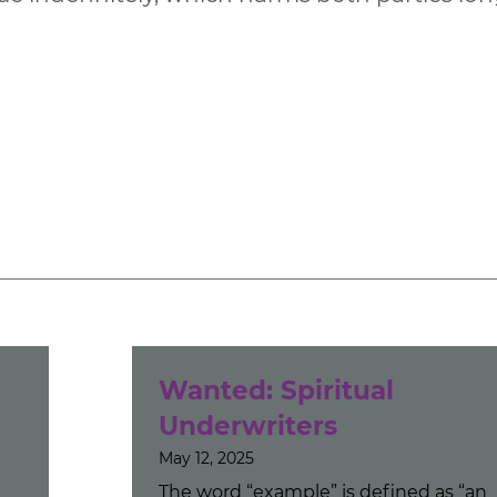
u
Wanted: Spiritual
Underwriters
May 12, 2025
The word “example” is defined as “an