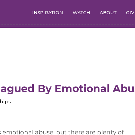
INSPIRATION
WATCH
ABOUT
GIV
Plagued By Emotional Abu
hips
 emotional abuse, but there are plenty of