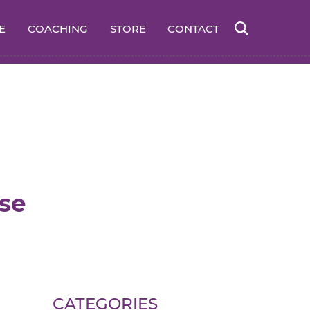
E
COACHING
STORE
CONTACT
se
CATEGORIES