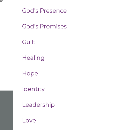
God's Presence
God's Promises
Guilt
Healing
Hope
Identity
Leadership
Love