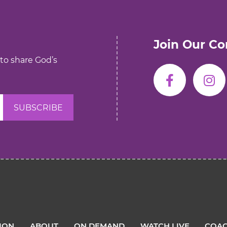
Join Our C
 to share God’s
TION
ABOUT
ON DEMAND
WATCH LIVE
COAC