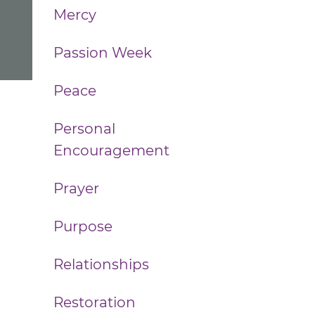
Mercy
Passion Week
Peace
Personal
Encouragement
Prayer
Purpose
Relationships
Restoration