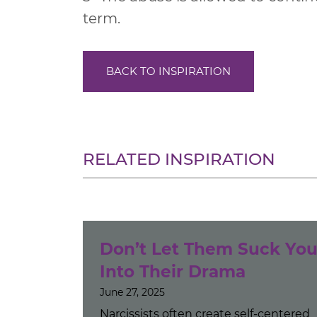
term.
BACK TO INSPIRATION
RELATED INSPIRATION
Don’t Let Them Suck Yo
Into Their Drama
June 27, 2025
Narcissists often create self-centered