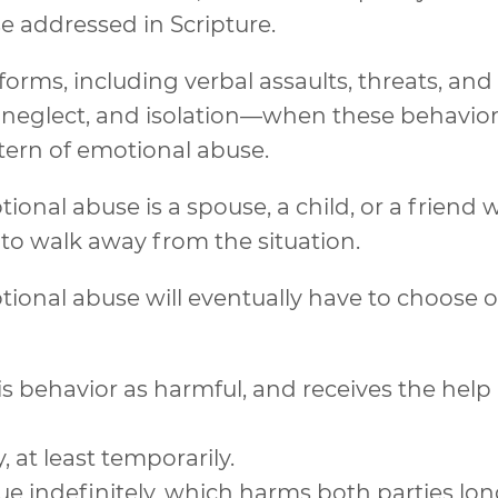
e addressed in Scripture.
rms, including verbal assaults, threats, and
n, neglect, and isolation—when these behavio
tern of emotional abuse.
nal abuse is a spouse, a child, or a friend
 to walk away from the situation.
ional abuse will eventually have to choose 
his behavior as harmful, and receives the help
 at least temporarily.
ue indefinitely, which harms both parties lo