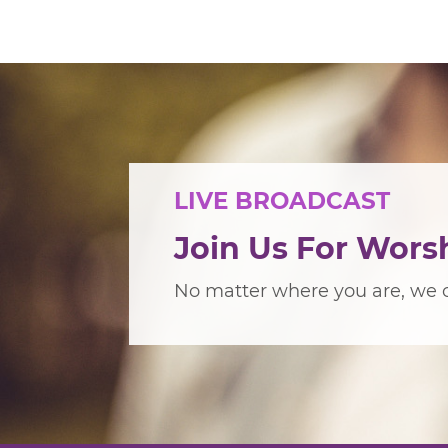
LIVE BROADCAST
Join Us For Wors
No matter where you are, we c