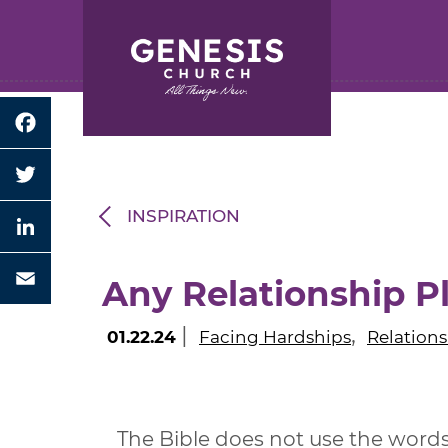
Search for:
Skip
to
Main
Content
Facebook
Twitter
INSPIRATION
LinkedIn
Any Relationship 
Email
|
,
01.22.24
Facing Hardships
Relations
The Bible does not use the words