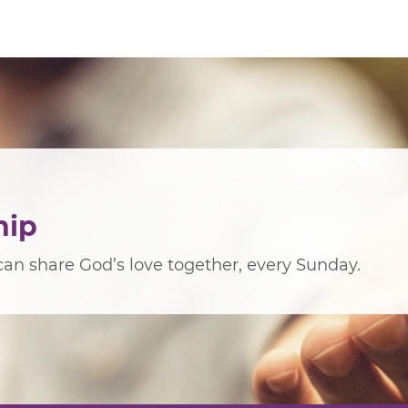
hip
an share God’s love together, every Sunday.