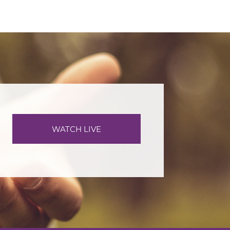
WATCH LIVE