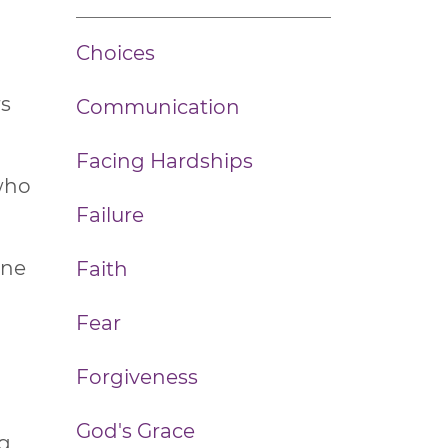
Choices
rs
Communication
Facing Hardships
 who
Failure
one
Faith
Fear
Forgiveness
God's Grace
ng