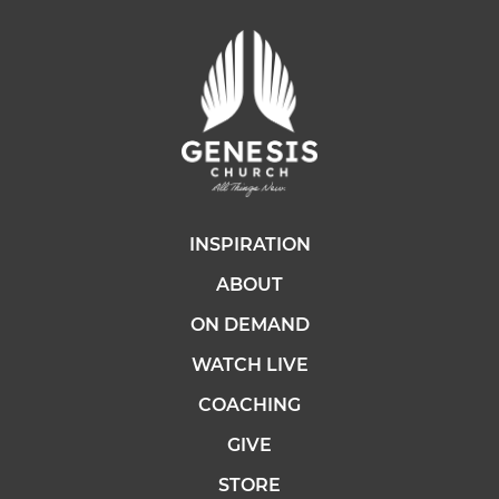
INSPIRATION
ABOUT
ON DEMAND
WATCH LIVE
COACHING
GIVE
STORE