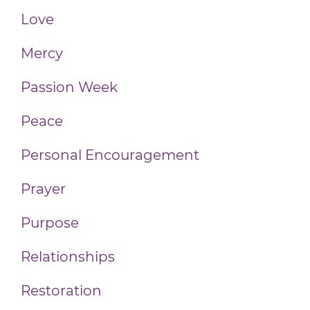
Love
Mercy
Passion Week
Peace
Personal Encouragement
Prayer
Purpose
Relationships
Restoration