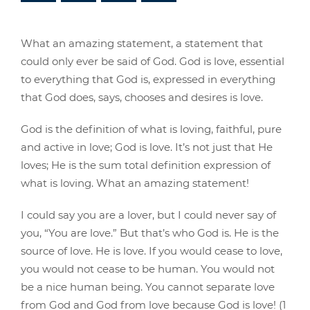
What an amazing statement, a statement that
could only ever be said of God. God is love, essential
to everything that God is, expressed in everything
that God does, says, chooses and desires is love.
God is the definition of what is loving, faithful, pure
and active in love; God is love. It’s not just that He
loves; He is the sum total definition expression of
what is loving. What an amazing statement!
I could say you are a lover, but I could never say of
you, “You are love.” But that’s who God is. He is the
source of love. He is love. If you would cease to love,
you would not cease to be human. You would not
be a nice human being. You cannot separate love
from God and God from love because God is love! (1