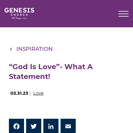
Skip
to
Main
Content
INSPIRATION
“God Is Love”- What A
Statement!
03.31.23
|
Love
Facebook
Twitter
LinkedIn
Email