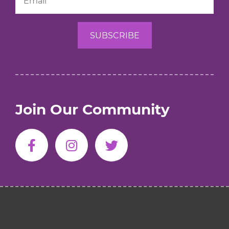
Join Our Community