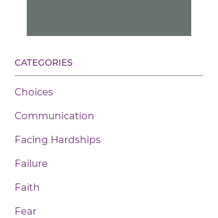
CATEGORIES
Choices
Communication
Facing Hardships
Failure
Faith
Fear