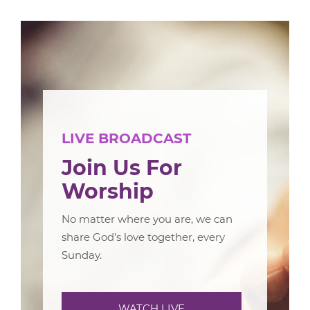
LIVE BROADCAST
Join Us For
Worship
No matter where you are, we can
share God’s love together, every
Sunday.
WATCH LIVE