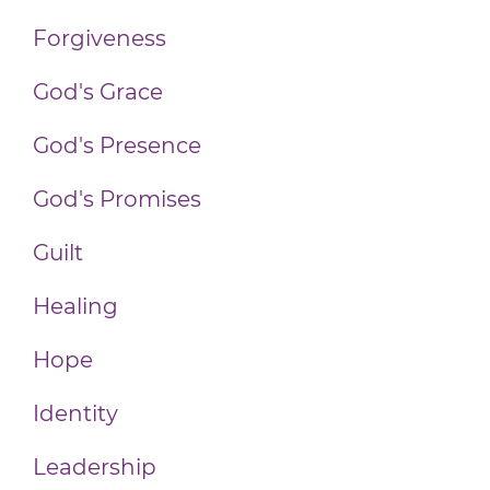
Forgiveness
God's Grace
God's Presence
God's Promises
Guilt
Healing
Hope
Identity
Leadership