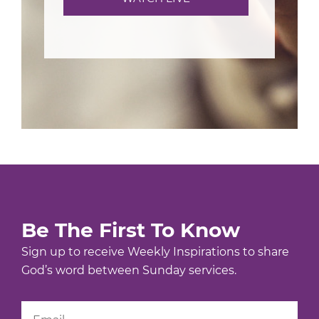
Be The First To Know
Sign up to receive Weekly Inspirations to share
God’s word between Sunday services.