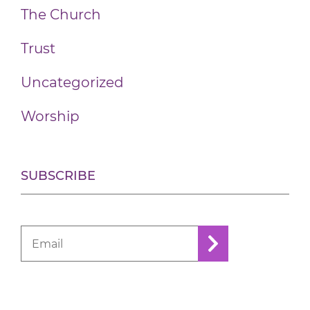
The Church
Trust
Uncategorized
Worship
SUBSCRIBE