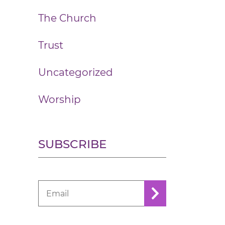
The Church
Trust
Uncategorized
Worship
SUBSCRIBE