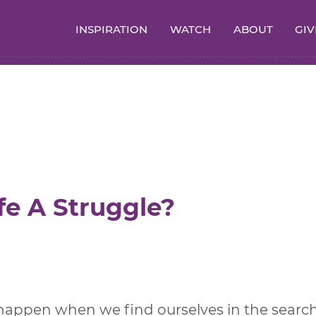
INSPIRATION
WATCH
ABOUT
GIV
fe A Struggle?
 happen when we find ourselves in the searc