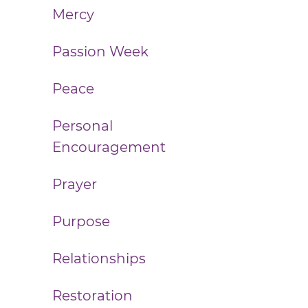
Mercy
Passion Week
Peace
Personal
Encouragement
Prayer
Purpose
Relationships
Restoration