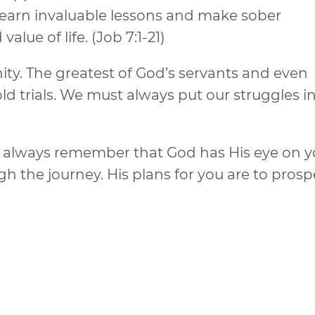
 learn invaluable lessons and make sober
lue of life. (Job 7:1-21)
y. The greatest of God’s servants and even
d trials. We must always put our struggles i
s, always remember that God has His eye on 
h the journey. His plans for you are to prosp