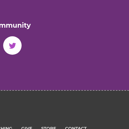
ommunity
HING
GIVE
STORE
CONTACT