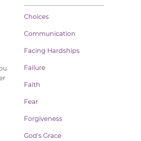
Choices
Communication
n
Facing Hardships
Failure
you
er
Faith
Fear
Forgiveness
God's Grace