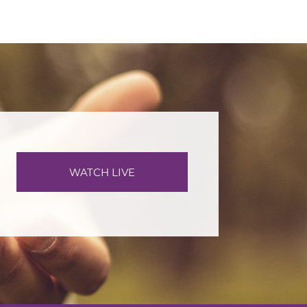
WATCH LIVE