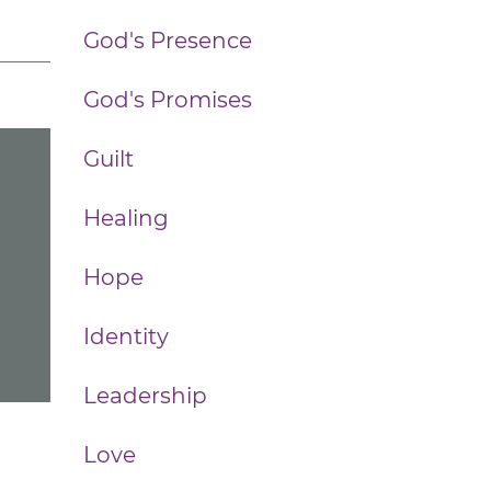
God's Presence
God's Promises
Guilt
Healing
Hope
Identity
Leadership
Love