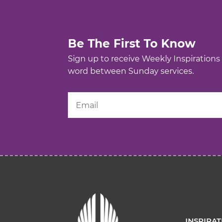
Be The First To Know
Sign up to receive Weekly Inspirations
word between Sunday services.
INSPIRA