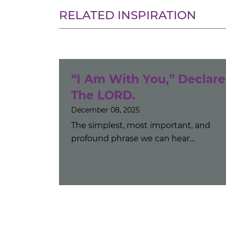
RELATED INSPIRATION
“I Am With You,” Declare
The LORD.
December 08, 2025
The simplest, most important, and
profound phrase we can hear…