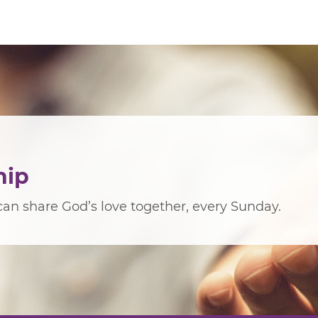
hip
an share God’s love together, every Sunday.