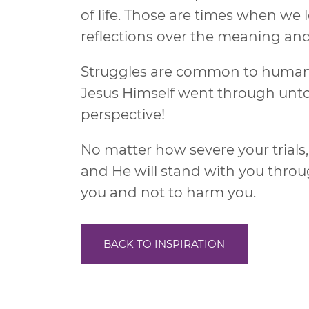
of life. Those are times when we
reflections over the meaning and va
Struggles are common to humanit
Jesus Himself went through untol
perspective!
No matter how severe your trial
and He will stand with you throug
you and not to harm you.
BACK TO INSPIRATION