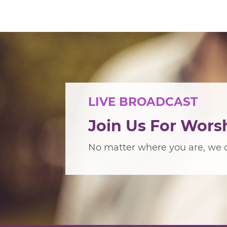
LIVE BROADCAST
Join Us For Wors
No matter where you are, we c