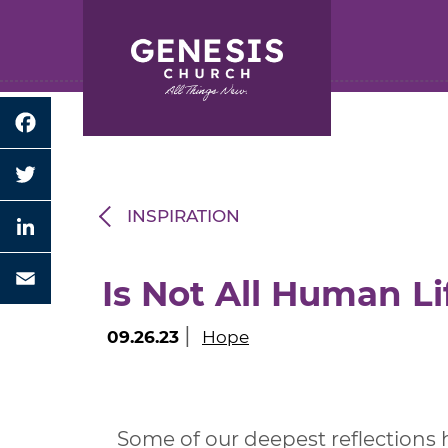
Search for:
Skip
to
Main
Content
Facebook
Twitter
INSPIRATION
LinkedIn
Is Not All Human Li
Email
|
09.26.23
Hope
Some of our deepest reflections