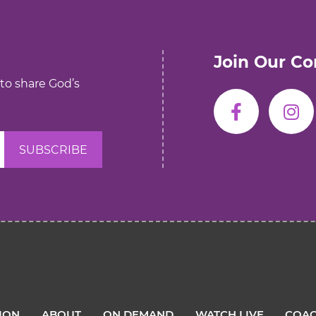
Join Our C
 to share God’s
TION
ABOUT
ON DEMAND
WATCH LIVE
COAC