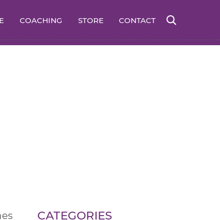
E
COACHING
STORE
CONTACT
CATEGORIES
hes