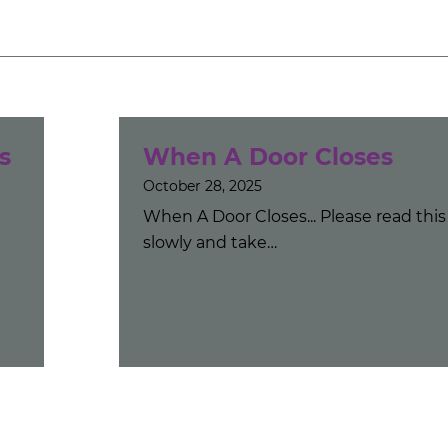
s
When A Door Closes
October 28, 2025
When A Door Closes... Please read this
slowly and take…