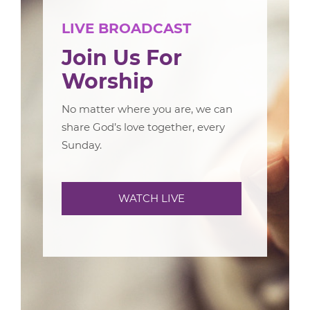
LIVE BROADCAST
Join Us For
Worship
No matter where you are, we can
share God’s love together, every
Sunday.
WATCH LIVE