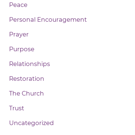
Peace
Personal Encouragement
Prayer
Purpose
Relationships
Restoration
The Church
Trust
Uncategorized