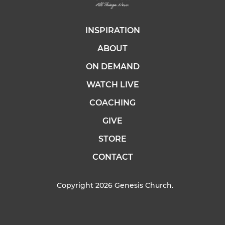
INSPIRATION
ABOUT
ON DEMAND
WATCH LIVE
COACHING
GIVE
STORE
CONTACT
Copyright 2026 Genesis Church.