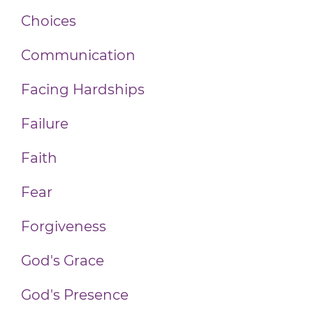
Choices
Communication
Facing Hardships
Failure
Faith
Fear
Forgiveness
God's Grace
God's Presence