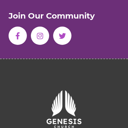
Join Our Community