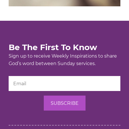
Be The First To Know
Sign up to receive Weekly Inspirations to share
God’s word between Sunday services.