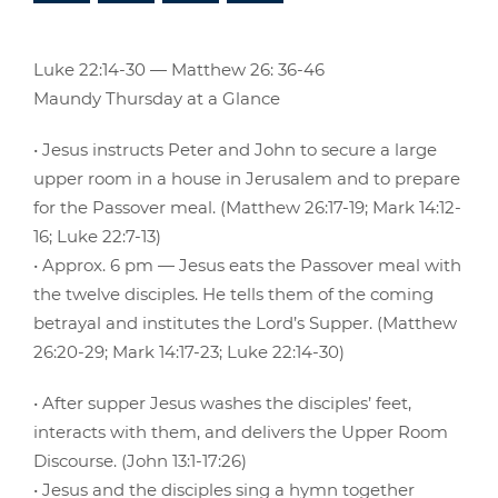
Luke 22:14-30 — Matthew 26: 36-46
Maundy Thursday at a Glance
• Jesus instructs Peter and John to secure a large
upper room in a house in Jerusalem and to prepare
for the Passover meal. (Matthew 26:17-19; Mark 14:12-
16; Luke 22:7-13)
• Approx. 6 pm — Jesus eats the Passover meal with
the twelve disciples. He tells them of the coming
betrayal and institutes the Lord’s Supper. (Matthew
26:20-29; Mark 14:17-23; Luke 22:14-30)
• After supper Jesus washes the disciples’ feet,
interacts with them, and delivers the Upper Room
Discourse. (John 13:1-17:26)
• Jesus and the disciples sing a hymn together