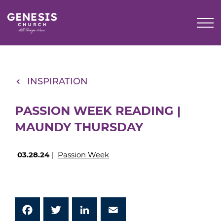
Skip
to
Main
Content
INSPIRATION
PASSION WEEK READING |
MAUNDY THURSDAY
03.28.24
|
Passion Week
Facebook
Twitter
LinkedIn
Email