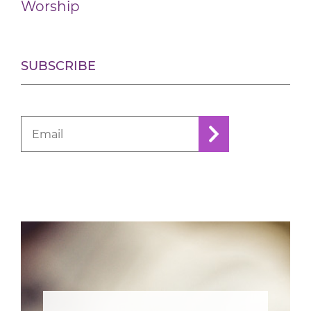
Worship
SUBSCRIBE