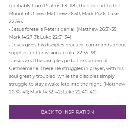
(probably from Psalms 113–118), then depart to the
Mount of Olives (Matthew 26:30; Mark 14:26; Luke
22:39).
• Jesus foretells Peter’s denial. (Matthew 26:31-35;
Mark 14:27-31; Luke 22:31-34)
• Jesus gives his disciples practical commands about
supplies and provisions. (Luke 22:35-38)
• Jesus and the disciples go to the Garden of
Gethsemane. There He struggles in prayer, with his
soul greatly troubled, while the disciples simply
struggle to stay awake late into the night. (Matthew
26:36-46; Mark 14:32-42; Luke 22:40-46)
BACK TO INSPIRATION