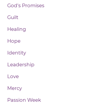
God's Promises
Guilt
Healing
Hope
Identity
Leadership
Love
Mercy
Passion Week