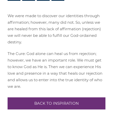
We were made to discover our identities through
affirmation; however, many did not. So, unless we
are healed from this lack of affirmation (rejection)
we will never be able to fulfill our God-ordained
destiny.
The Cure: God alone can heal us from rejection;
however, we have an important role. We must get
to know God as He is. Then we can experience His
love and presence in a way that heals our rejection
and allows us to enter into the true identity of who
we are.
BACK TO INSPIRATION