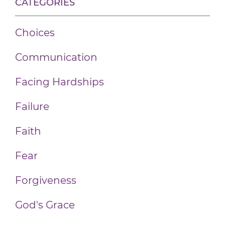
CATEGORIES
Choices
Communication
Facing Hardships
Failure
Faith
Fear
Forgiveness
God's Grace