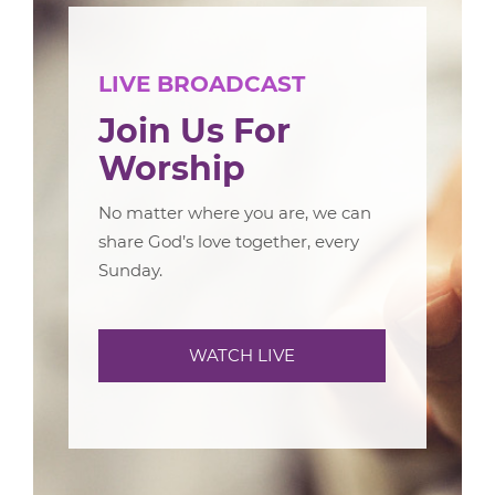
LIVE BROADCAST
Join Us For
Worship
No matter where you are, we can
share God’s love together, every
Sunday.
WATCH LIVE