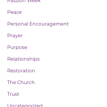
Passion Week
Peace
Personal Encouragement
Prayer
Purpose
Relationships
Restoration
The Church
Trust
Uncategorized