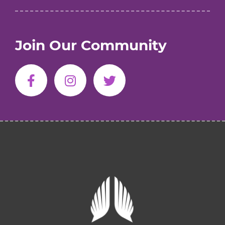
Join Our Community