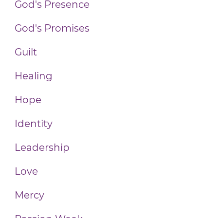
God's Presence
God's Promises
Guilt
Healing
Hope
Identity
Leadership
Love
Mercy