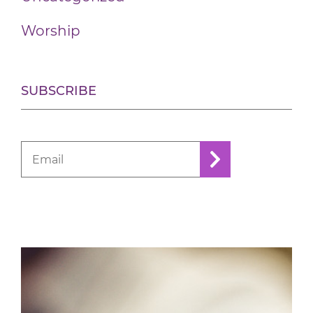
Worship
SUBSCRIBE