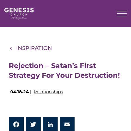
Skip
to
Main
Content
INSPIRATION
Rejection – Satan’s First
Strategy For Your Destruction!
04.18.24
|
Relationships
Facebook
Twitter
LinkedIn
Email