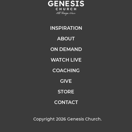
INSPIRATION
ABOUT
ON DEMAND
WATCH LIVE
COACHING
GIVE
STORE
CONTACT
Copyright 2026 Genesis Church.