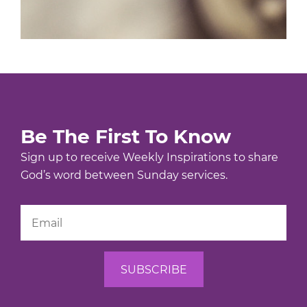
Be The First To Know
Sign up to receive Weekly Inspirations to share
God’s word between Sunday services.