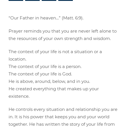
“Our Father in heaven…” (Matt. 6:9).
Prayer reminds you that you are never left alone to
the resources of your own strength and wisdom.
The context of your life is not a situation or a
location.
The context of your life is a person.
The context of your life is God.
He is above, around, below, and in you.
He created everything that makes up your
existence.
He controls every situation and relationship you are
in. It is his power that keeps you and your world
together. He has written the story of your life from