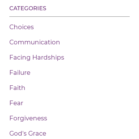
CATEGORIES
Choices
Communication
Facing Hardships
Failure
Faith
Fear
Forgiveness
God's Grace