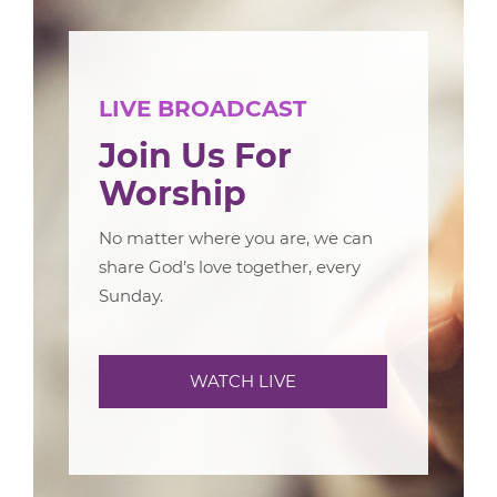
LIVE BROADCAST
Join Us For
Worship
No matter where you are, we can
share God’s love together, every
Sunday.
WATCH LIVE