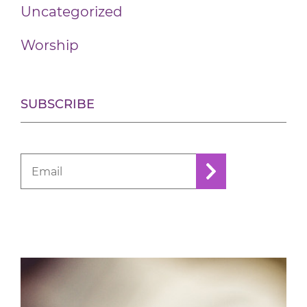
Uncategorized
Worship
SUBSCRIBE