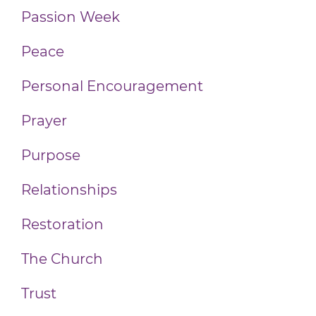
Passion Week
Peace
Personal Encouragement
Prayer
Purpose
Relationships
Restoration
The Church
Trust