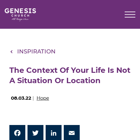
Skip
to
Main
Content
INSPIRATION
The Context Of Your Life Is Not
A Situation Or Location
08.03.22
|
Hope
Facebook
Twitter
LinkedIn
Email