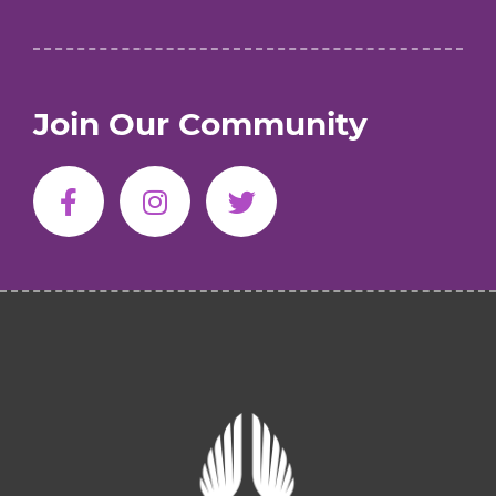
Join Our Community