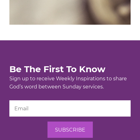
Be The First To Know
Sign up to receive Weekly Inspirations to share
God’s word between Sunday services.