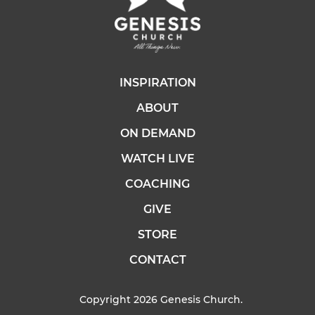
INSPIRATION
ABOUT
ON DEMAND
WATCH LIVE
COACHING
GIVE
STORE
CONTACT
Copyright 2026 Genesis Church.