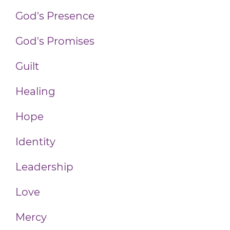
God's Presence
God's Promises
Guilt
Healing
Hope
Identity
Leadership
Love
Mercy