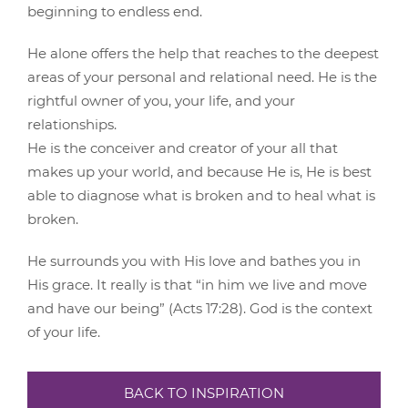
beginning to endless end.
He alone offers the help that reaches to the deepest
areas of your personal and relational need. He is the
rightful owner of you, your life, and your
relationships.
He is the conceiver and creator of your all that
makes up your world, and because He is, He is best
able to diagnose what is broken and to heal what is
broken.
He surrounds you with His love and bathes you in
His grace. It really is that “in him we live and move
and have our being” (Acts 17:28). God is the context
of your life.
BACK TO INSPIRATION