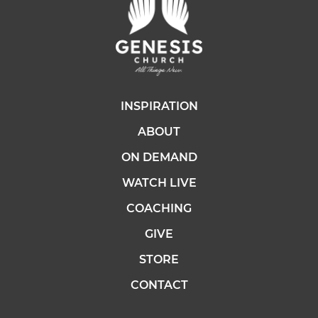
INSPIRATION
ABOUT
ON DEMAND
WATCH LIVE
COACHING
GIVE
STORE
CONTACT