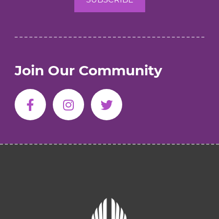
Join Our Community