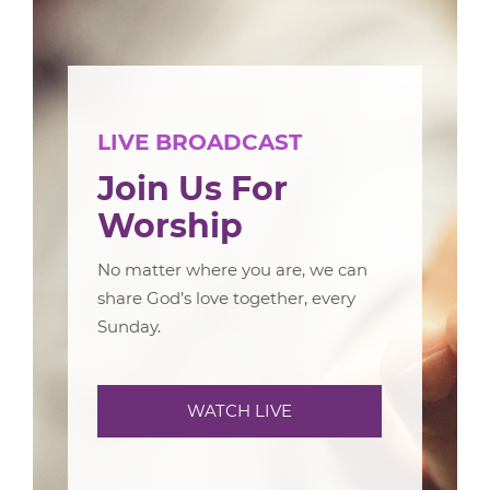
LIVE BROADCAST
Join Us For
Worship
No matter where you are, we can
share God’s love together, every
Sunday.
WATCH LIVE