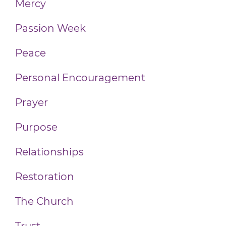
Mercy
Passion Week
Peace
Personal Encouragement
Prayer
Purpose
Relationships
Restoration
The Church