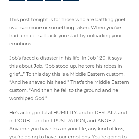
This post tonight is for those who are battling grief
over someone or something taken. When you’ve
had a major setback, you start by unloading your
emotions.
Job’s faced a disaster in his life. In Job 1:20, it says
this about Job, “Job stood up, he tore his robes in
grief…” To this day this is a Middle Eastern custom,
“And he shaved his head.” That’s the Middle Eastern
custom, “And then he fell to the ground and he
worshiped God.”
He’s acting in total HUMILITY, and in DESPAIR, and
in DOUBT, and in FRUSTRATION, and ANGER.
Anytime you have loss in your life, any kind of loss,
you’re going to have four emotions. You’re going to