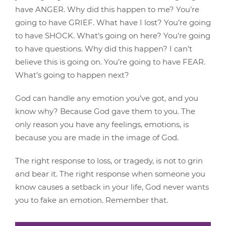
have ANGER. Why did this happen to me? You’re
going to have GRIEF. What have I lost? You’re going
to have SHOCK. What’s going on here? You’re going
to have questions. Why did this happen? I can’t
believe this is going on. You’re going to have FEAR.
What’s going to happen next?
God can handle any emotion you’ve got, and you
know why? Because God gave them to you. The
only reason you have any feelings, emotions, is
because you are made in the image of God.
The right response to loss, or tragedy, is not to grin
and bear it. The right response when someone you
know causes a setback in your life, God never wants
you to fake an emotion. Remember that.