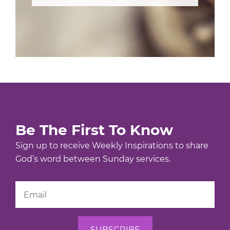
Be The First To Know
Sign up to receive Weekly Inspirations to share
God’s word between Sunday services.