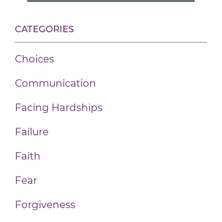
CATEGORIES
Choices
Communication
Facing Hardships
Failure
Faith
Fear
Forgiveness