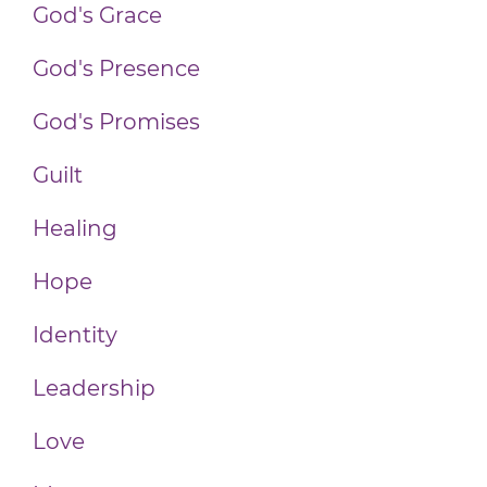
God's Grace
God's Presence
God's Promises
Guilt
Healing
Hope
Identity
Leadership
Love