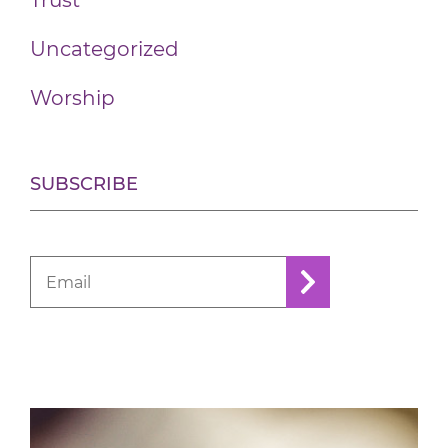
Trust
Uncategorized
Worship
SUBSCRIBE