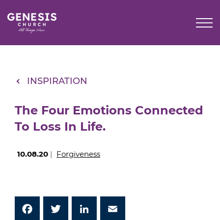
Skip
to
Main
Content
INSPIRATION
The Four Emotions Connected
To Loss In Life.
10.08.20
|
Forgiveness
Facebook
Twitter
LinkedIn
Email