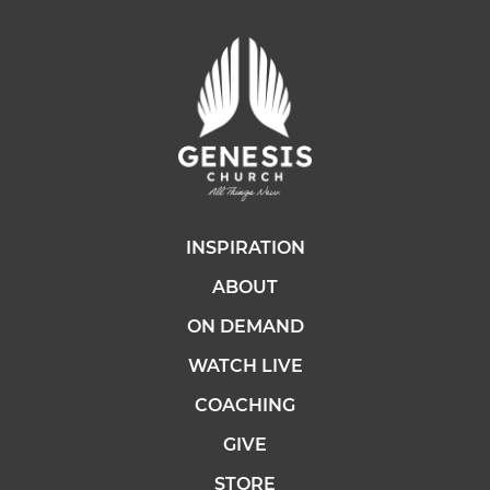
INSPIRATION
ABOUT
ON DEMAND
WATCH LIVE
COACHING
GIVE
STORE