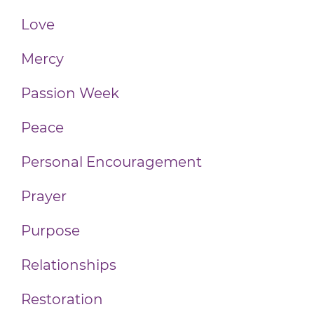
Love
Mercy
Passion Week
Peace
Personal Encouragement
Prayer
Purpose
Relationships
Restoration