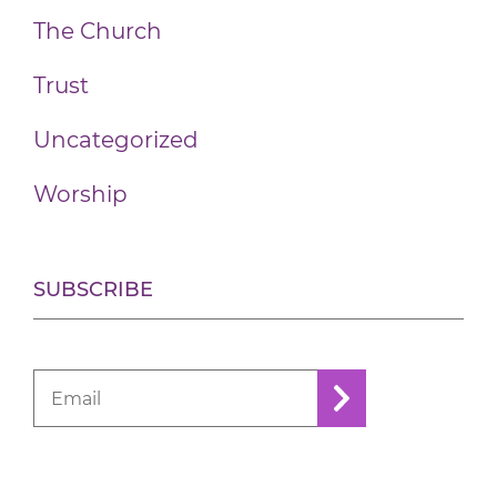
The Church
Trust
Uncategorized
Worship
SUBSCRIBE