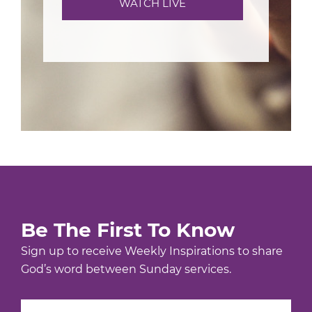
WATCH LIVE
Be The First To Know
Sign up to receive Weekly Inspirations to share
God’s word between Sunday services.