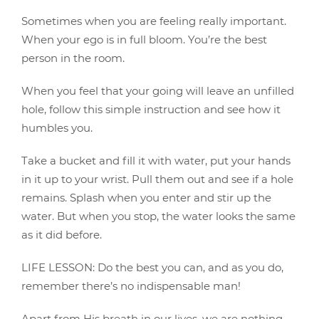
Sometimes when you are feeling really important.
When your ego is in full bloom. You’re the best
person in the room.
When you feel that your going will leave an unfilled
hole, follow this simple instruction and see how it
humbles you.
Take a bucket and fill it with water, put your hands
in it up to your wrist. Pull them out and see if a hole
remains. Splash when you enter and stir up the
water. But when you stop, the water looks the same
as it did before.
LIFE LESSON: Do the best you can, and as you do,
remember there’s no indispensable man!
Apart from His breath in our lives, we are nothing