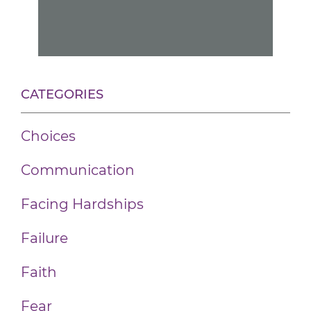
CATEGORIES
Choices
Communication
Facing Hardships
Failure
Faith
Fear