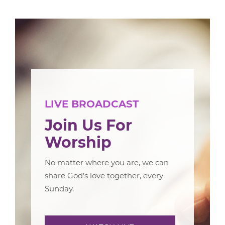
LIVE BROADCAST
Join Us For
Worship
No matter where you are, we can
share God’s love together, every
Sunday.