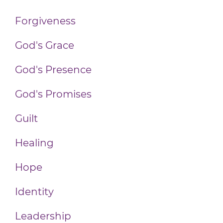
Forgiveness
God's Grace
God's Presence
God's Promises
Guilt
Healing
Hope
Identity
Leadership