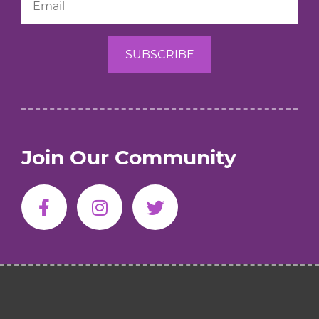
Join Our Community