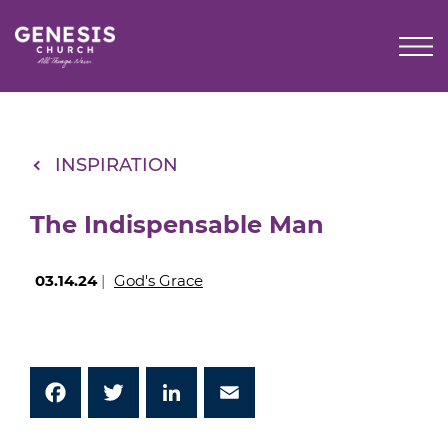
Skip
to
Main
Content
INSPIRATION
The Indispensable Man
03.14.24
|
God's Grace
Facebook
Twitter
LinkedIn
Email