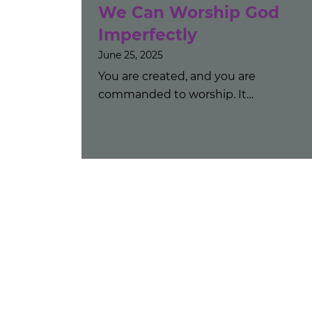
We Can Worship God
Imperfectly
June 25, 2025
You are created, and you are
commanded to worship. It…