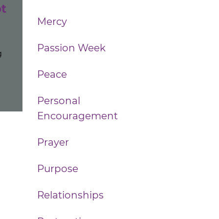
t
Mercy
Passion Week
g
Peace
Personal
Encouragement
Prayer
Purpose
Relationships