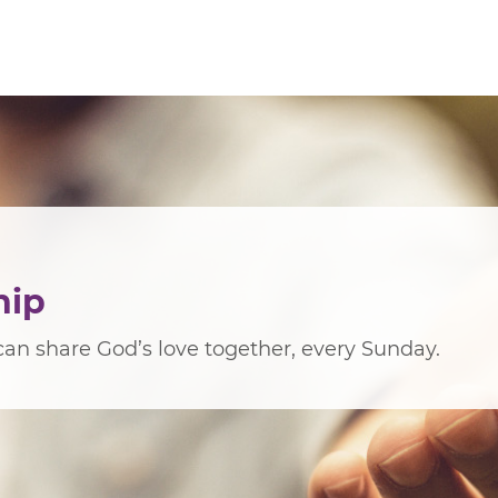
hip
an share God’s love together, every Sunday.