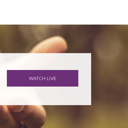
WATCH LIVE