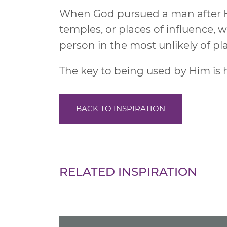
When God pursued a man after Hi
temples, or places of influence,
person in the most unlikely of pl
The key to being used by Him is h
BACK TO INSPIRATION
RELATED INSPIRATION