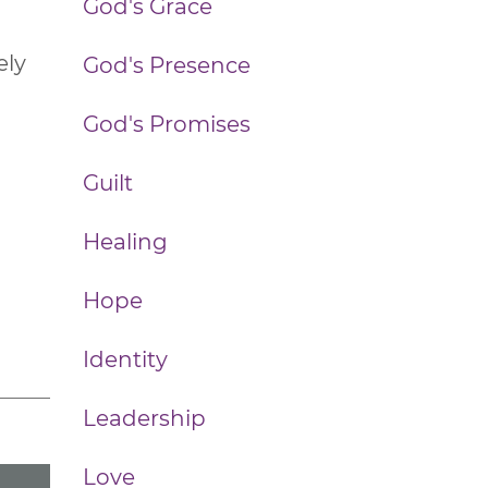
God's Grace
ely
God's Presence
God's Promises
Guilt
Healing
Hope
Identity
Leadership
Love