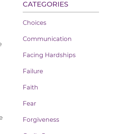
CATEGORIES
Choices
Communication
e
Facing Hardships
Failure
Faith
Fear
e
Forgiveness