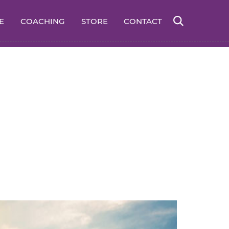
E
COACHING
STORE
CONTACT