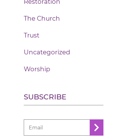
Restoration
The Church
Trust
Uncategorized
Worship
SUBSCRIBE