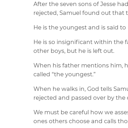
After the seven sons of Jesse h
rejected, Samuel found out that 
He is the youngest and is said to
He is so insignificant within th
other boys, but he is left out.
When his father mentions him, he
called “the youngest.”
When he walks in, God tells Samue
rejected and passed over by the 
We must be careful how we asses
ones others choose and calls th