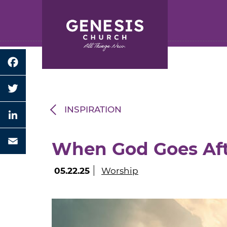
Search for:
Skip
to
Main
Content
Facebook
Twitter
INSPIRATION
LinkedIn
When God Goes Af
Email
|
05.22.25
Worship