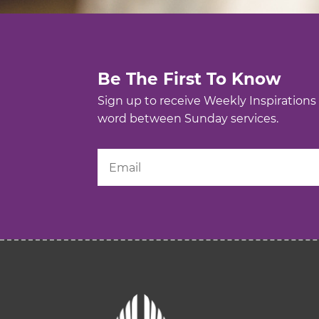
Be The First To Know
Sign up to receive Weekly Inspirations
word between Sunday services.