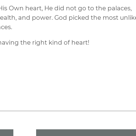
s Own heart, He did not go to the palaces,
 wealth, and power. God picked the most unlik
aces.
aving the right kind of heart!