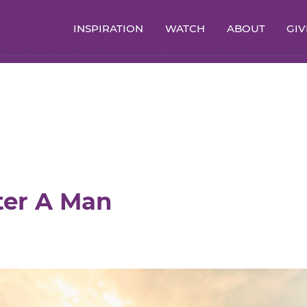
INSPIRATION
WATCH
ABOUT
GIV
ter A Man