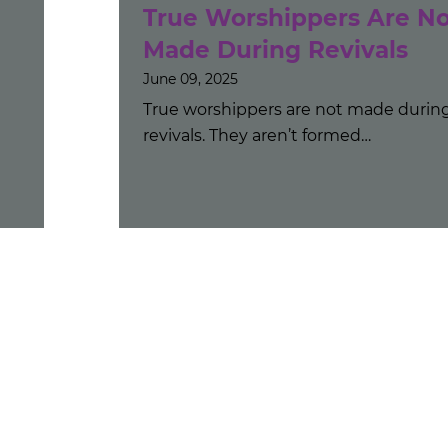
True Worshippers Are No
Made During Revivals
June 09, 2025
True worshippers are not made durin
revivals. They aren’t formed…