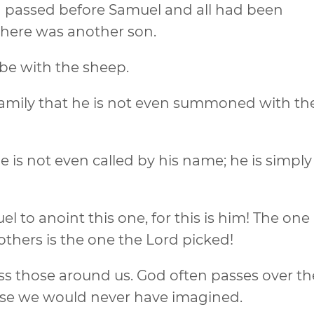
ad passed before Samuel and all had been
there was another son.
 be with the sheep.
e family that he is not even summoned with th
 is not even called by his name; he is simply
l to anoint this one, for this is him! The one
others is the one the Lord picked!
s those around us. God often passes over th
ose we would never have imagined.