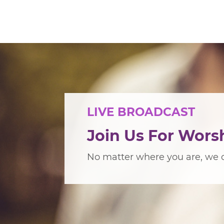
LIVE BROADCAST
Join Us For Wors
No matter where you are, we c