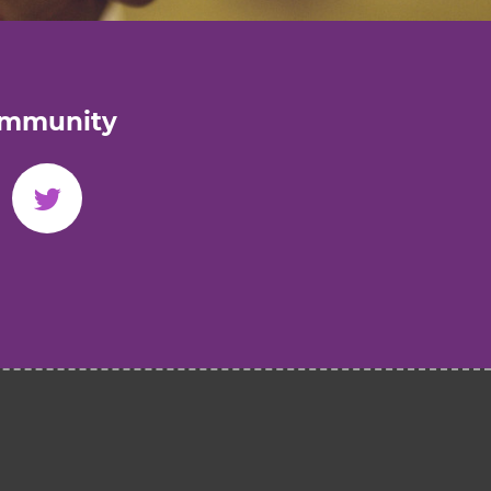
ommunity