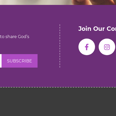
Join Our C
 to share God’s