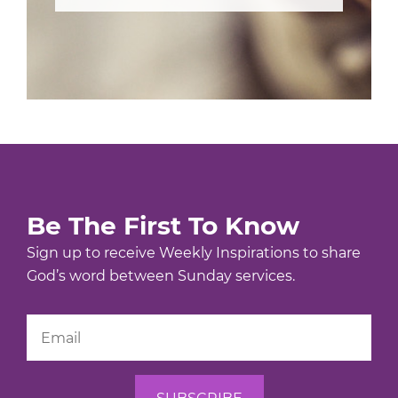
Be The First To Know
Sign up to receive Weekly Inspirations to share
God’s word between Sunday services.