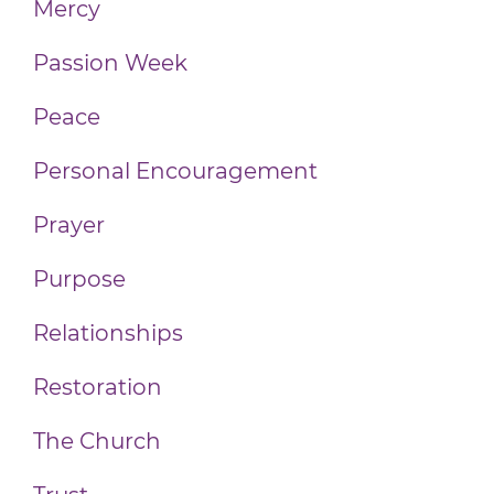
Mercy
Passion Week
Peace
Personal Encouragement
Prayer
Purpose
Relationships
Restoration
The Church