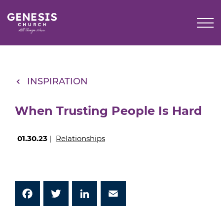
Skip
to
Main
Content
INSPIRATION
When Trusting People Is Hard
01.30.23
|
Relationships
Facebook
Twitter
LinkedIn
Email