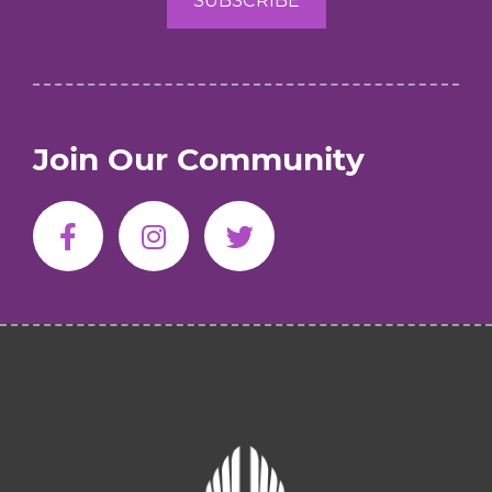
Join Our Community