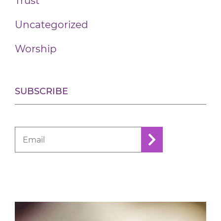
Trust
Uncategorized
Worship
SUBSCRIBE