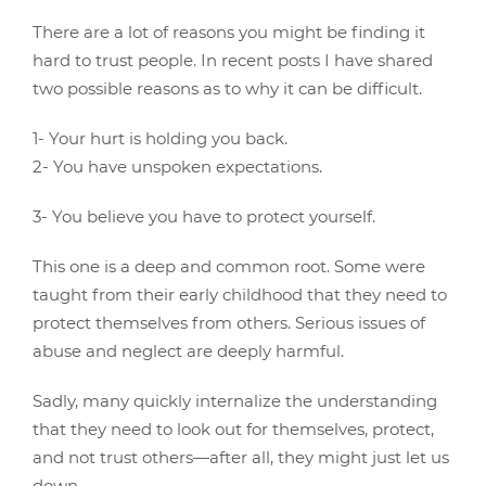
There are a lot of reasons you might be finding it
hard to trust people. In recent posts I have shared
two possible reasons as to why it can be difficult.
1- Your hurt is holding you back.
2- You have unspoken expectations.
3- You believe you have to protect yourself.
This one is a deep and common root. Some were
taught from their early childhood that they need to
protect themselves from others. Serious issues of
abuse and neglect are deeply harmful.
Sadly, many quickly internalize the understanding
that they need to look out for themselves, protect,
and not trust others—after all, they might just let us
down.