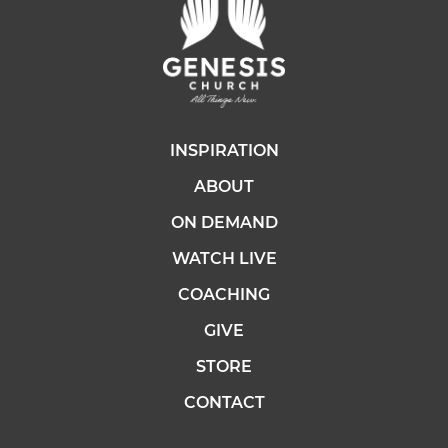
INSPIRATION
ABOUT
ON DEMAND
WATCH LIVE
COACHING
GIVE
STORE
CONTACT