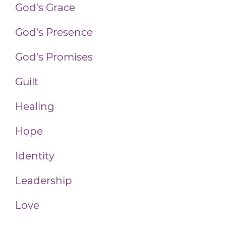
God's Grace
God's Presence
God's Promises
Guilt
Healing
Hope
Identity
Leadership
Love