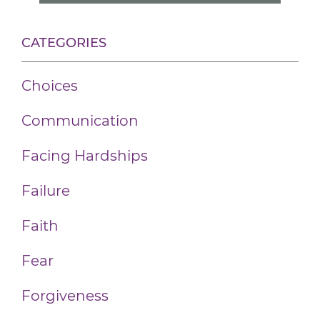
CATEGORIES
Choices
Communication
Facing Hardships
Failure
Faith
Fear
Forgiveness