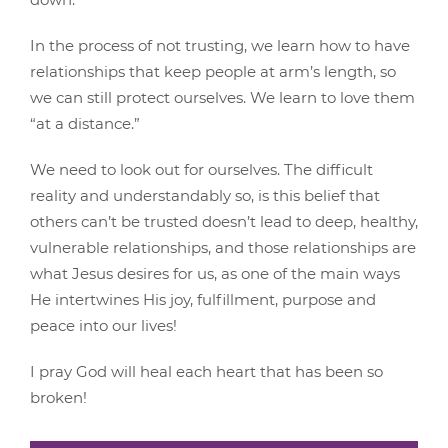
In the process of not trusting, we learn how to have
relationships that keep people at arm’s length, so
we can still protect ourselves. We learn to love them
“at a distance.”
We need to look out for ourselves. The difficult
reality and understandably so, is this belief that
others can’t be trusted doesn’t lead to deep, healthy,
vulnerable relationships, and those relationships are
what Jesus desires for us, as one of the main ways
He intertwines His joy, fulfillment, purpose and
peace into our lives!
I pray God will heal each heart that has been so
broken!