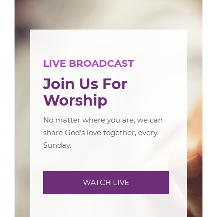
LIVE BROADCAST
Join Us For
Worship
No matter where you are, we can
share God’s love together, every
Sunday.
WATCH LIVE