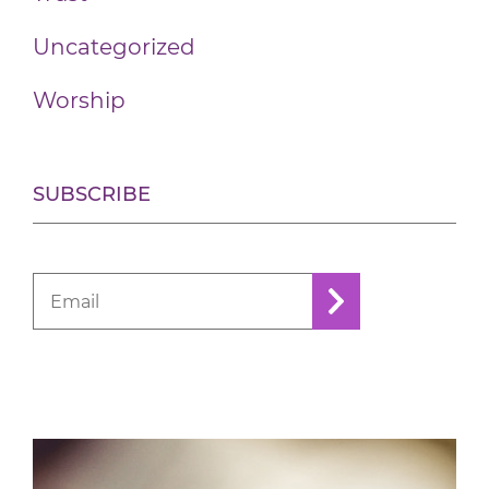
Uncategorized
Worship
SUBSCRIBE