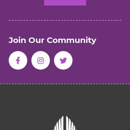
Join Our Community