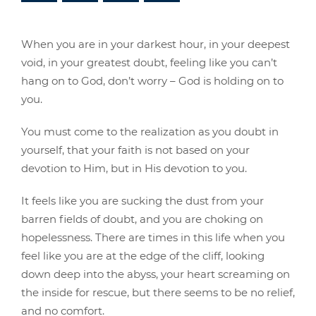
When you are in your darkest hour, in your deepest
void, in your greatest doubt, feeling like you can’t
hang on to God, don’t worry – God is holding on to
you.
You must come to the realization as you doubt in
yourself, that your faith is not based on your
devotion to Him, but in His devotion to you.
It feels like you are sucking the dust from your
barren fields of doubt, and you are choking on
hopelessness. There are times in this life when you
feel like you are at the edge of the cliff, looking
down deep into the abyss, your heart screaming on
the inside for rescue, but there seems to be no relief,
and no comfort.