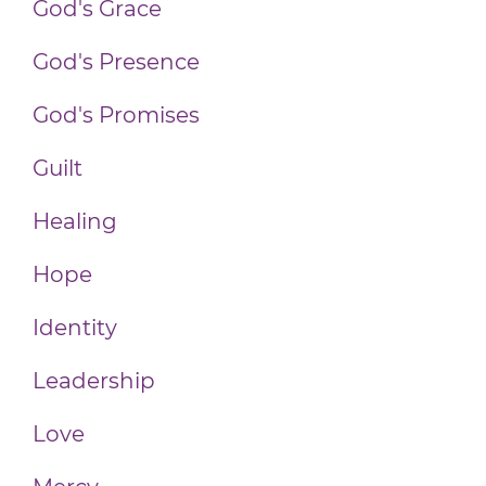
God's Grace
God's Presence
God's Promises
Guilt
Healing
Hope
Identity
Leadership
Love