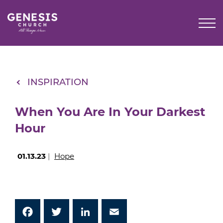
Skip
to
Main
Content
INSPIRATION
When You Are In Your Darkest
Hour
01.13.23
|
Hope
Facebook
Twitter
LinkedIn
Email