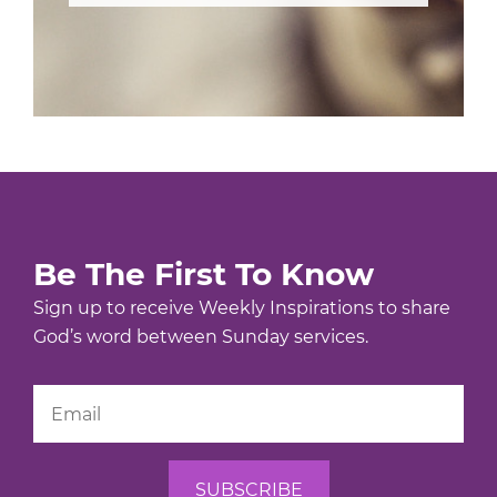
Be The First To Know
Sign up to receive Weekly Inspirations to share
God’s word between Sunday services.