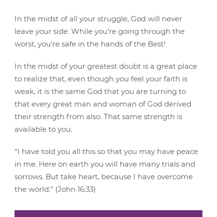
In the midst of all your struggle, God will never
leave your side. While you’re going through the
worst, you’re safe in the hands of the Best!
In the midst of your greatest doubt is a great place
to realize that, even though you feel your faith is
weak, it is the same God that you are turning to
that every great man and woman of God derived
their strength from also. That same strength is
available to you.
“I have told you all this so that you may have peace
in me. Here on earth you will have many trials and
sorrows. But take heart, because I have overcome
the world.” (John 16:33)