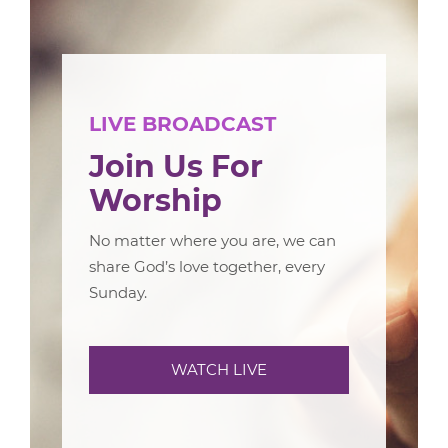
LIVE BROADCAST
Join Us For
Worship
No matter where you are, we can
share God’s love together, every
Sunday.
WATCH LIVE