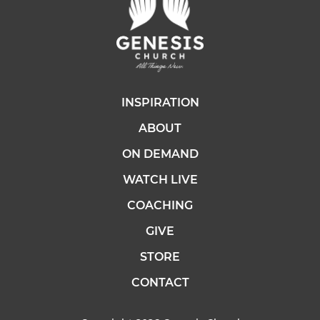
INSPIRATION
ABOUT
ON DEMAND
WATCH LIVE
COACHING
GIVE
STORE
CONTACT