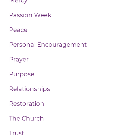
Mercy
Passion Week
Peace
Personal Encouragement
Prayer
Purpose
Relationships
Restoration
The Church
Trust