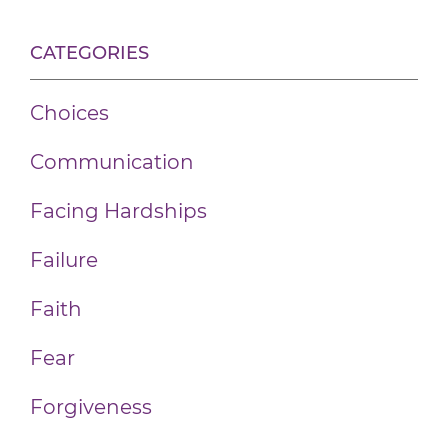
CATEGORIES
Choices
Communication
Facing Hardships
Failure
Faith
Fear
Forgiveness