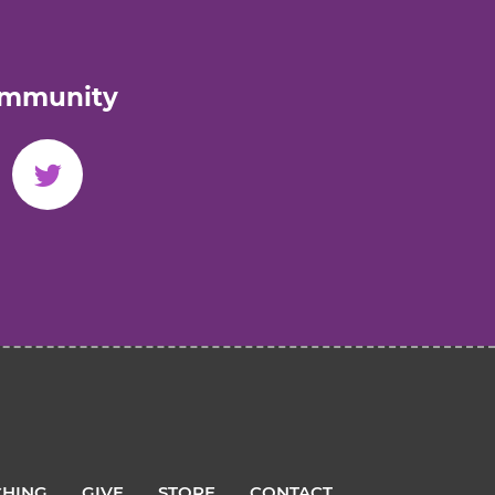
ommunity
HING
GIVE
STORE
CONTACT