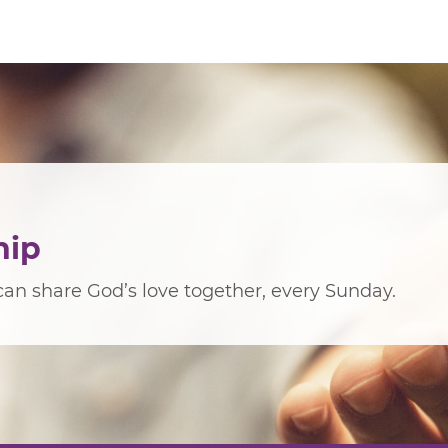
hip
an share God’s love together, every Sunday.