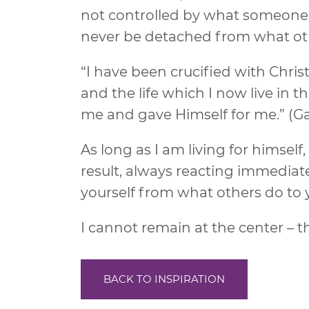
not controlled by what someone e
never be detached from what othe
“I have been crucified with Christ; 
and the life which I now live in th
me and gave Himself for me.” (Ga
As long as I am living for himself,
result, always reacting immediat
yourself from what others do to y
I cannot remain at the center – 
BACK TO INSPIRATION