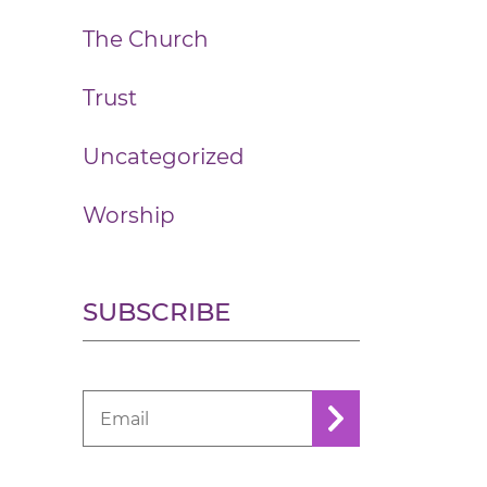
The Church
Trust
Uncategorized
Worship
SUBSCRIBE