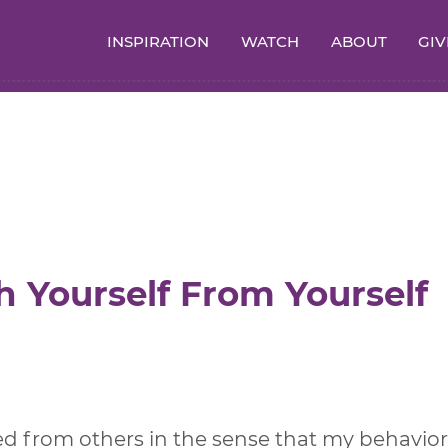
INSPIRATION
WATCH
ABOUT
GIV
h Yourself From Yourself
d from others in the sense that my behavior 