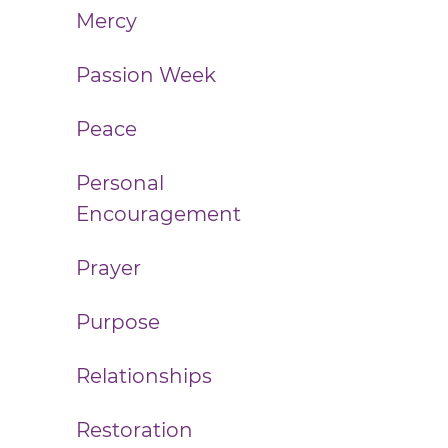
Mercy
Passion Week
Peace
Personal
Encouragement
Prayer
Purpose
Relationships
Restoration