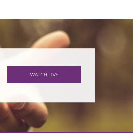
WATCH LIVE