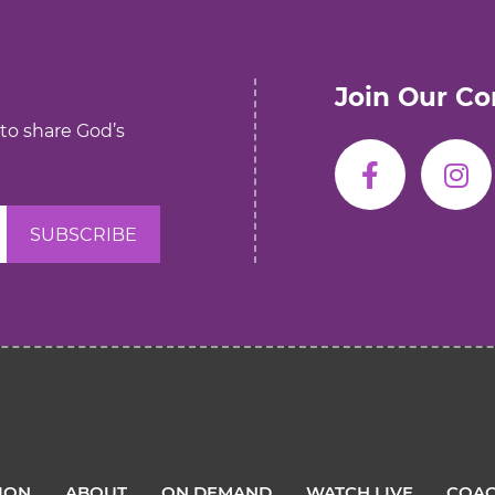
Join Our C
 to share God’s
TION
ABOUT
ON DEMAND
WATCH LIVE
COAC