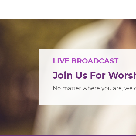
LIVE BROADCAST
Join Us For Wors
No matter where you are, we c