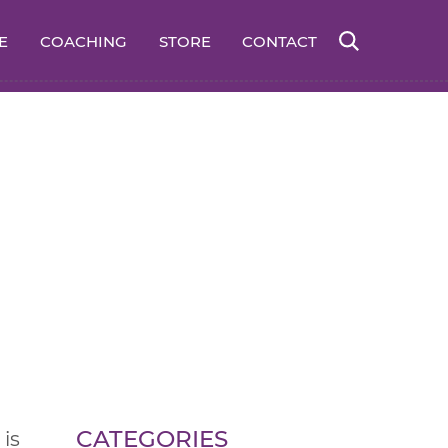
E
COACHING
STORE
CONTACT
CATEGORIES
is