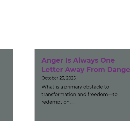
Anger Is Always One
Letter Away From Dange
October 23, 2025
What is a primary obstacle to
transformation and freedom—to
redemption,…