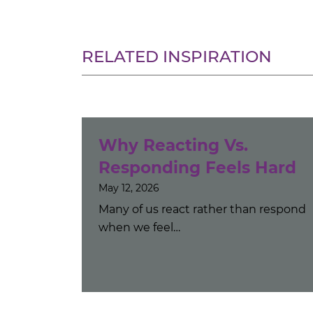
RELATED INSPIRATION
Why Reacting Vs.
Responding Feels Hard
May 12, 2026
Many of us react rather than respond
when we feel…