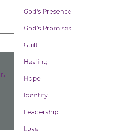
God's Presence
God's Promises
Guilt
Healing
r.
Hope
Identity
Leadership
Love