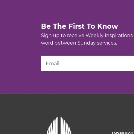
Be The First To Know
Sign up to receive Weekly Inspirations
word between Sunday services.
INSPIRA