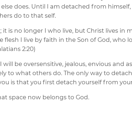
lse does. Until I am detached from himself, I
rs do to that self.
it is no longer I who live, but Christ lives in 
e flesh I live by faith in the Son of God, who 
latians 2:20)
 I will be oversensitive, jealous, envious and as
ely to what others do. The only way to detac
ou is that you first detach yourself from your
that space now belongs to God.