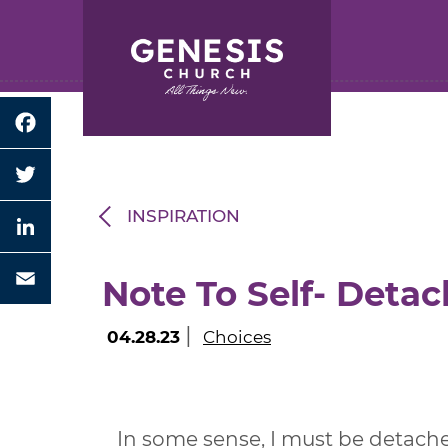
Search for:
Skip
to
Main
Content
Facebook
Twitter
INSPIRATION
LinkedIn
Note To Self- Detac
Email
|
04.28.23
Choices
In some sense, I must be detache