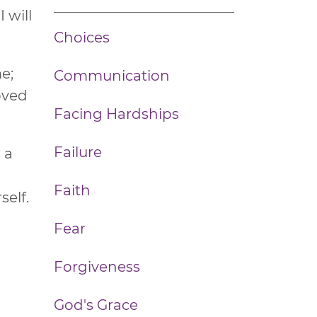
 will
Choices
me;
Communication
loved
Facing Hardships
Failure
 a
h
Faith
self.
Fear
Forgiveness
God's Grace