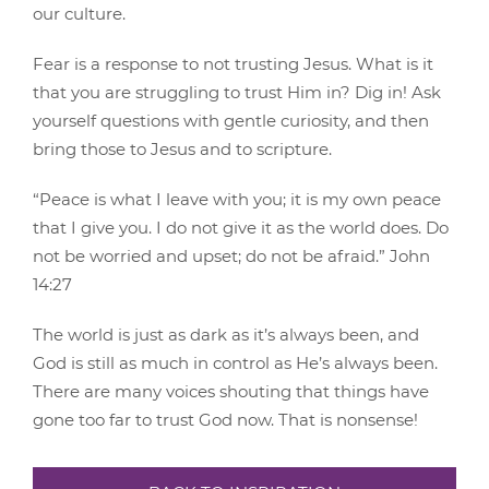
our culture.
Fear is a response to not trusting Jesus. What is it
that you are struggling to trust Him in? Dig in! Ask
yourself questions with gentle curiosity, and then
bring those to Jesus and to scripture.
“Peace is what I leave with you; it is my own peace
that I give you. I do not give it as the world does. Do
not be worried and upset; do not be afraid.” John
14:27
The world is just as dark as it’s always been, and
God is still as much in control as He’s always been.
There are many voices shouting that things have
gone too far to trust God now. That is nonsense!