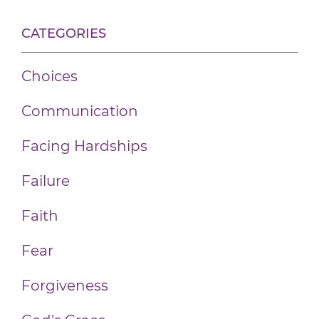
CATEGORIES
Choices
Communication
Facing Hardships
Failure
Faith
Fear
Forgiveness