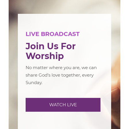
LIVE BROADCAST
Join Us For
Worship
No matter where you are, we can
share God’s love together, every
Sunday.
WATCH LIVE