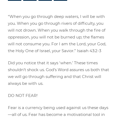
“When you go through deep waters, I will be with
you. When you go through rivers of difficulty, you
will not drown. When you walk through the fire of
oppression, you will not be burned up; the flames
will not consume you. For I am the Lord, your God,
the Holy One of Israel, your Savior.” Isaiah 43:2-3
Did you notice that it says ‘when.’ These times
shouldn’t shock us. God’s Word assures us both that
we will go through suffering and that Christ will
always be with us.
DO NOT FEAR!
Fear is a currency being used against us these days
—all of us. Fear has become a motivational tool in