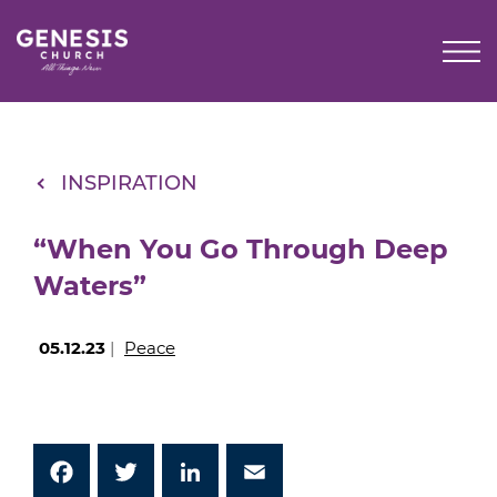
Skip
to
Main
Content
INSPIRATION
“When You Go Through Deep
Waters”
05.12.23
|
Peace
Facebook
Twitter
LinkedIn
Email