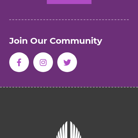
Join Our Community