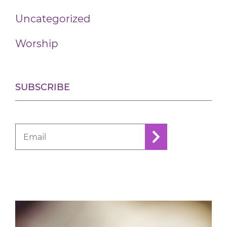
Uncategorized
Worship
SUBSCRIBE