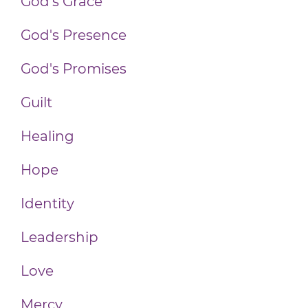
God's Grace
God's Presence
God's Promises
Guilt
Healing
Hope
Identity
Leadership
Love
Mercy