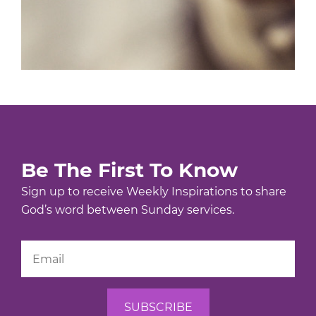
Be The First To Know
Sign up to receive Weekly Inspirations to share
God’s word between Sunday services.