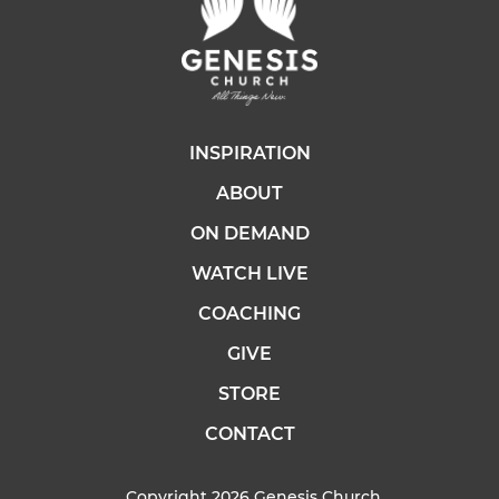
INSPIRATION
ABOUT
ON DEMAND
WATCH LIVE
COACHING
GIVE
STORE
CONTACT
Copyright 2026 Genesis Church.