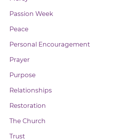
Passion Week
Peace
Personal Encouragement
Prayer
Purpose
Relationships
Restoration
The Church
Trust