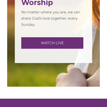
Worship
No matter where you are, we can
share God’s love together, every
Sunday.
WATCH LIVE