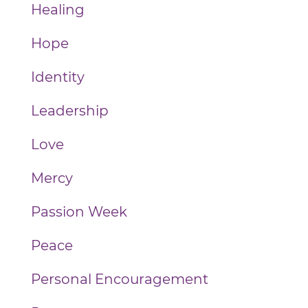
Healing
Hope
Identity
Leadership
Love
Mercy
Passion Week
Peace
Personal Encouragement