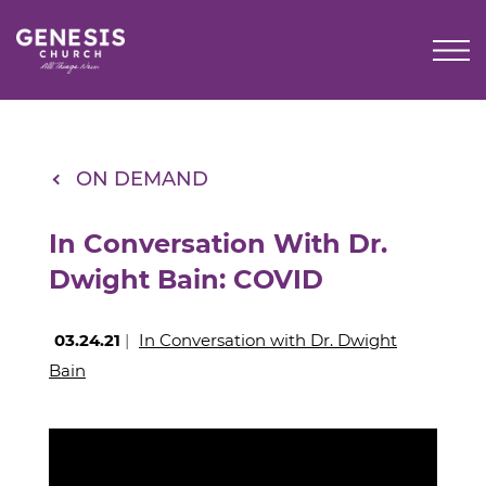
Skip
to
Main
Content
ON DEMAND
In Conversation With Dr.
Dwight Bain: COVID
03.24.21
|
In Conversation with Dr. Dwight
Bain