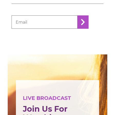
LIVE BROADCAST
Join Us For