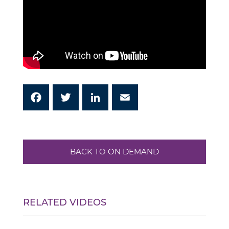
Facebook
Twitter
LinkedIn
Email
BACK TO ON DEMAND
RELATED VIDEOS