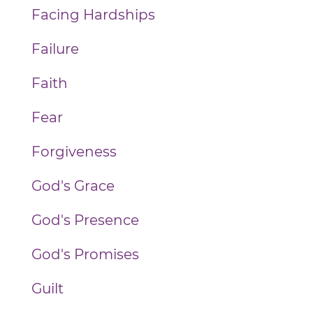
Facing Hardships
Failure
Faith
Fear
Forgiveness
God's Grace
God's Presence
God's Promises
Guilt