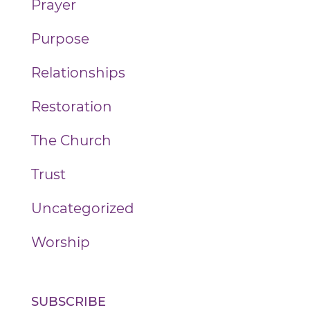
Prayer
Purpose
Relationships
Restoration
The Church
Trust
Uncategorized
Worship
SUBSCRIBE