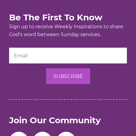
Be The First To Know
Sign up to receive Weekly Inspirations to share
God’s word between Sunday services.
Join Our Community