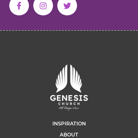
INSPIRATION
ABOUT