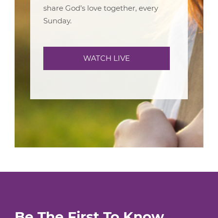
share God’s love together, every
Sunday.
WATCH LIVE
Be The First To Know