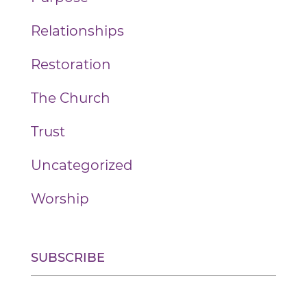
Relationships
Restoration
The Church
Trust
Uncategorized
Worship
SUBSCRIBE