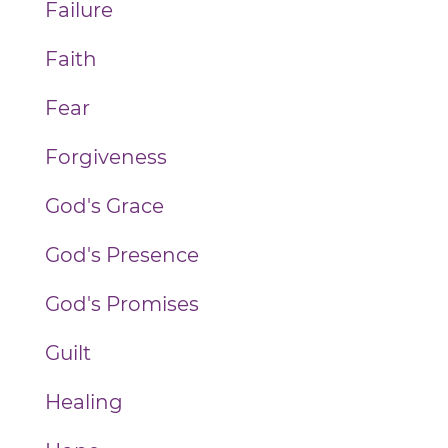
Failure
Faith
Fear
Forgiveness
God's Grace
God's Presence
God's Promises
Guilt
Healing