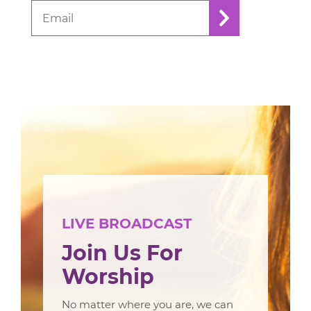
LIVE BROADCAST
Join Us For
Worship
No matter where you are, we can