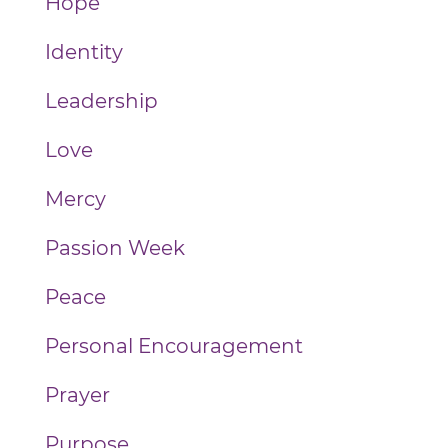
Hope
Identity
Leadership
Love
Mercy
Passion Week
Peace
Personal Encouragement
Prayer
Purpose