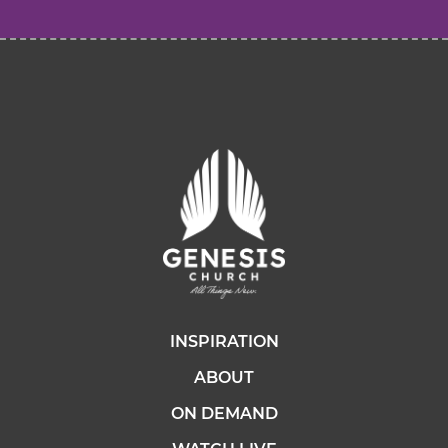
INSPIRATION
ABOUT
ON DEMAND