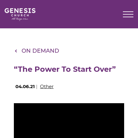
Skip
to
Main
Content
ON DEMAND
“The Power To Start Over”
04.06.21
|
Other