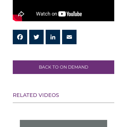
Facebook
Twitter
LinkedIn
Email
BACK TO ON DEMAND
RELATED VIDEOS