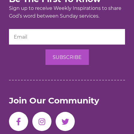
Sign up to receive Weekly Inspirations to share
God’s word between Sunday services.
Join Our Community