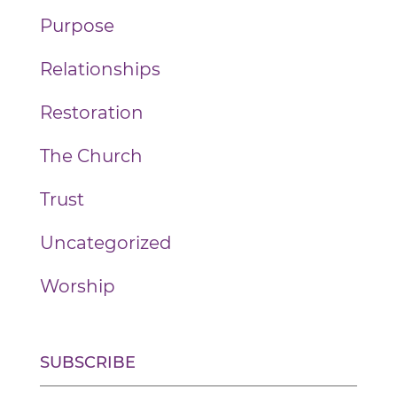
Purpose
Relationships
Restoration
The Church
Trust
Uncategorized
Worship
SUBSCRIBE