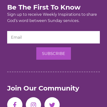
Be The First To Know
Sign up to receive Weekly Inspirations to share
God’s word between Sunday services.
Join Our Community