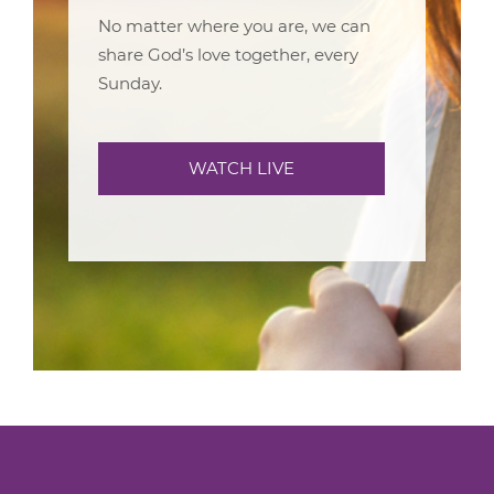
No matter where you are, we can
share God’s love together, every
Sunday.
WATCH LIVE