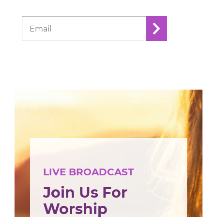
LIVE BROADCAST
Join Us For
Worship