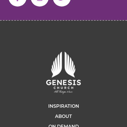
INSPIRATION
ABOUT
ON DEMAND