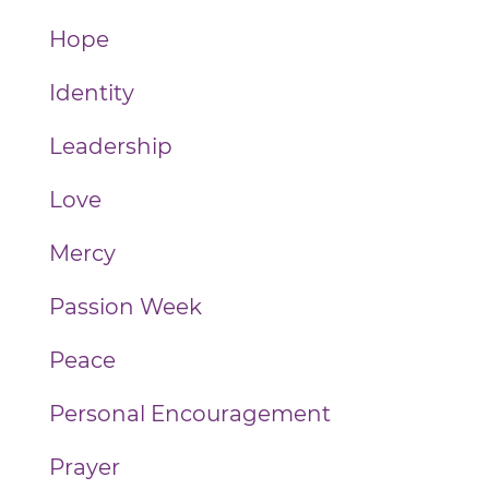
Hope
Identity
Leadership
Love
Mercy
Passion Week
Peace
Personal Encouragement
Prayer