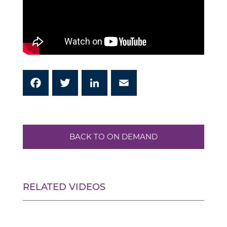
Facebook
Twitter
LinkedIn
Email
BACK TO ON DEMAND
RELATED VIDEOS