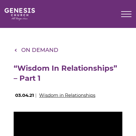
Skip
to
Main
Content
ON DEMAND
“Wisdom In Relationships”
– Part 1
03.04.21
|
Wisdom in Relationships