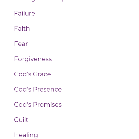
Failure
Faith
Fear
Forgiveness
God's Grace
God's Presence
God's Promises
Guilt
Healing